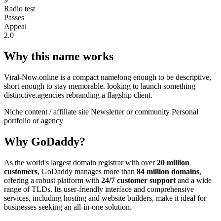
Radio test
Passes
Appeal
2.0
Why this name works
Viral-Now.online is a compact namelong enough to be descriptive,
short enough to stay memorable. looking to launch something
distinctive.agencies rebranding a flagship client.
Niche content / affiliate site
Newsletter or community
Personal
portfolio or agency
Why GoDaddy?
As the world's largest domain registrar with over
20 million
customers
, GoDaddy manages more than
84 million domains
,
offering a robust platform with
24/7 customer support
and a wide
range of TLDs. Its user-friendly interface and comprehensive
services, including hosting and website builders, make it ideal for
businesses seeking an all-in-one solution.