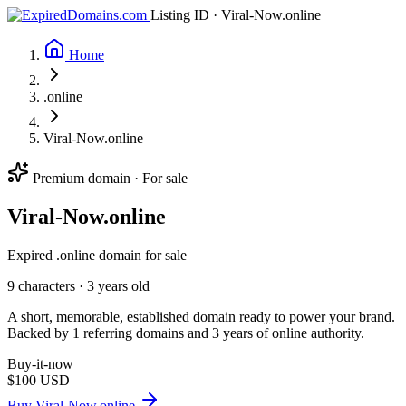
Listing ID · Viral-Now.online
Home
.online
Viral-Now.online
Premium domain · For sale
Viral-Now
.online
Expired .online domain for sale
9 characters ·
3 years old
A short, memorable, established domain ready to power your brand.
Backed by 1 referring domains and 3 years of online authority.
Buy-it-now
$100
USD
Buy Viral-Now.online