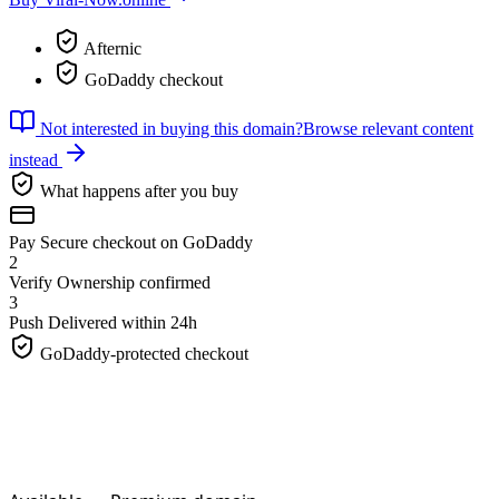
Afternic
GoDaddy checkout
Not interested in buying this domain?
Browse relevant content
instead
What happens after you buy
Pay
Secure checkout on GoDaddy
2
Verify
Ownership confirmed
3
Push
Delivered within 24h
GoDaddy-protected checkout
Viral-Now.
online