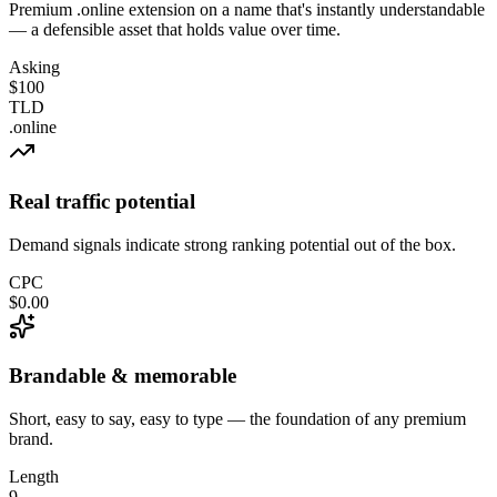
Premium .online extension on a name that's instantly understandable
— a defensible asset that holds value over time.
Asking
$100
TLD
.online
Real traffic potential
Demand signals indicate strong ranking potential out of the box.
CPC
$0.00
Brandable & memorable
Short, easy to say, easy to type — the foundation of any premium
brand.
Length
9