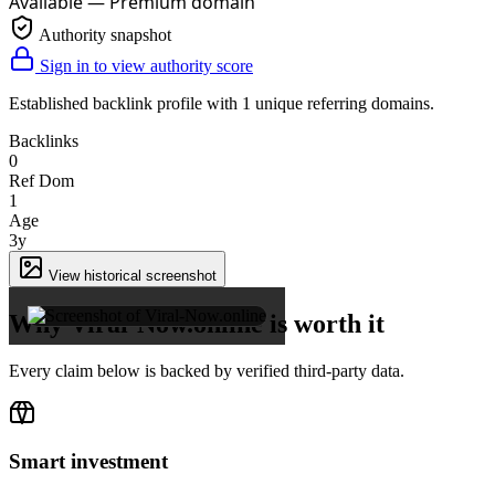
Available — Premium domain
Authority snapshot
Sign in to view authority score
Established backlink profile with
1
unique referring domains.
Backlinks
0
Ref Dom
1
Age
3y
×
View historical screenshot
Why Viral-Now.online is worth it
Every claim below is backed by verified third-party data.
Smart investment