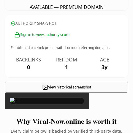
AVAILABLE — PREMIUM DOMAIN
AUTHORITY SNAPSHOT
Sign in to view authority score
Established backlink profile with
1
unique referring domains.
BACKLINKS
REF DOM
AGE
0
1
3y
View historical screenshot
×
Why Viral-Now.online is worth it
Every claim below is backed by verified third-party data.