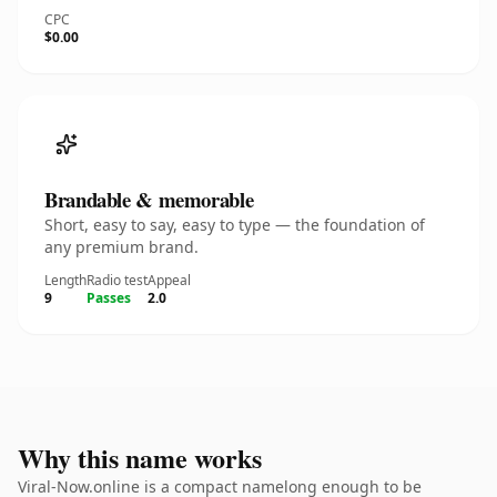
CPC
$0.00
Brandable & memorable
Short, easy to say, easy to type — the foundation of
any premium brand.
Length
Radio test
Appeal
9
Passes
2.0
Why this name works
Viral-Now.online is a compact namelong enough to be