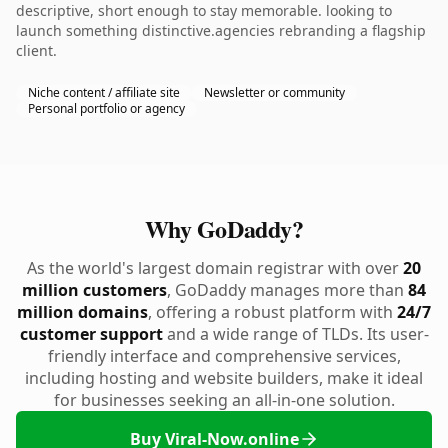
descriptive, short enough to stay memorable. looking to
launch something distinctive.agencies rebranding a flagship
client.
Niche content / affiliate site
Newsletter or community
Personal portfolio or agency
Why GoDaddy?
As the world's largest domain registrar with over
20
million customers
, GoDaddy manages more than
84
million domains
, offering a robust platform with
24/7
customer support
and a wide range of TLDs. Its user-
friendly interface and comprehensive services,
including hosting and website builders, make it ideal
for businesses seeking an all-in-one solution.
Buy Viral-Now.online