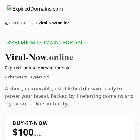
Home
.online
Viral-Now.online
PREMIUM DOMAIN · FOR SALE
Viral-Now
.online
Expired .online domain for sale
9 characters ·
3 years old
A short, memorable, established domain ready to
power your brand. Backed by 1 referring domains and
3 years of online authority.
BUY-IT-NOW
$100
USD