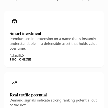
Smart investment
Premium .online extension on a name that's instantly
understandable — a defensible asset that holds value
over time.
Asking
TLD
$100
.ONLINE
Real traffic potential
Demand signals indicate strong ranking potential out
of the box.