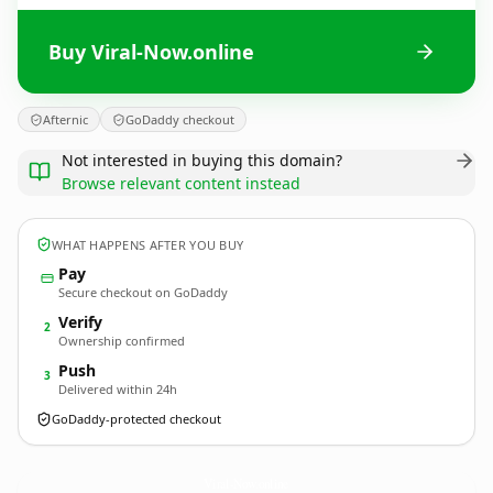
Buy Viral-Now.online
Afternic
GoDaddy checkout
Not interested in buying this domain?
Browse relevant content instead
WHAT HAPPENS AFTER YOU BUY
Pay
Secure checkout on GoDaddy
Verify
2
Ownership confirmed
Push
3
Delivered within 24h
GoDaddy-protected checkout
Viral-Now.
online