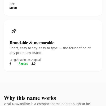
CPC
$0.00
Brandable & memorable
Short, easy to say, easy to type — the foundation of
any premium brand.
Length
Radio test
Appeal
9
Passes
2.0
Why this name works
Viral-Now.online is a compact namelong enough to be