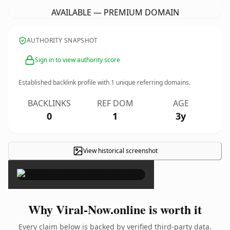
AVAILABLE — PREMIUM DOMAIN
AUTHORITY SNAPSHOT
Sign in to view authority score
Established backlink profile with
1
unique referring domains.
BACKLINKS
REF DOM
AGE
0
1
3y
View historical screenshot
×
Why Viral-Now.online is worth it
Every claim below is backed by verified third-party data.