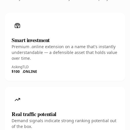
Smart investment
Premium .online extension on a name that's instantly
understandable — a defensible asset that holds value
over time.
Asking
TLD
$100
.ONLINE
Real traffic potential
Demand signals indicate strong ranking potential out
of the box.