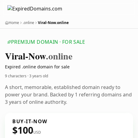
Home
.online
Viral-Now.online
PREMIUM DOMAIN · FOR SALE
Viral-Now
.online
Expired .online domain for sale
9 characters ·
3 years old
A short, memorable, established domain ready to
power your brand. Backed by 1 referring domains and
3 years of online authority.
BUY-IT-NOW
$100
USD