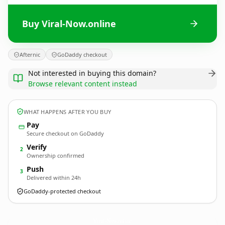
Buy Viral-Now.online
Afternic
GoDaddy checkout
Not interested in buying this domain?
Browse relevant content instead
WHAT HAPPENS AFTER YOU BUY
Pay
Secure checkout on GoDaddy
Verify
2
Ownership confirmed
Push
3
Delivered within 24h
GoDaddy-protected checkout
Viral-Now.
online