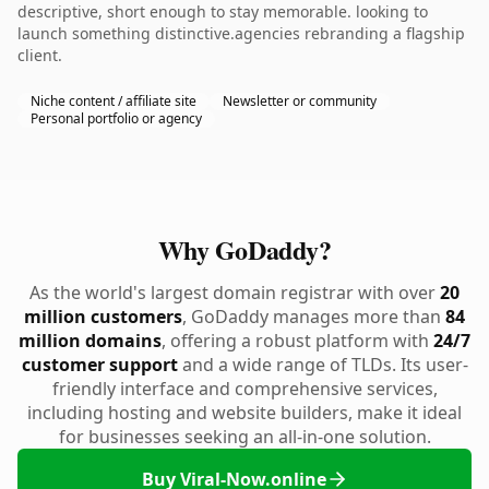
descriptive, short enough to stay memorable. looking to
launch something distinctive.agencies rebranding a flagship
client.
Niche content / affiliate site
Newsletter or community
Personal portfolio or agency
Why GoDaddy?
As the world's largest domain registrar with over
20
million customers
, GoDaddy manages more than
84
million domains
, offering a robust platform with
24/7
customer support
and a wide range of TLDs. Its user-
friendly interface and comprehensive services,
including hosting and website builders, make it ideal
for businesses seeking an all-in-one solution.
Buy Viral-Now.online