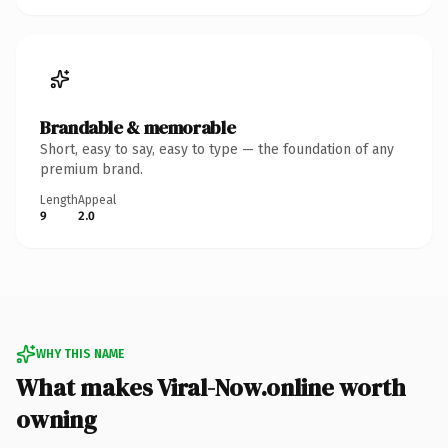
Brandable & memorable
Short, easy to say, easy to type — the foundation of any
premium brand.
Length
Appeal
9
2.0
WHY THIS NAME
What makes Viral-Now.online worth
owning