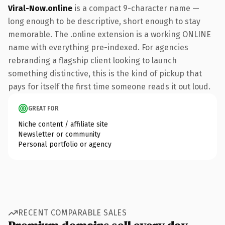
Viral-Now.online
is a compact 9-character name —
long enough to be descriptive, short enough to stay
memorable. The .online extension is a working ONLINE
name with everything pre-indexed. For agencies
rebranding a flagship client looking to launch
something distinctive, this is the kind of pickup that
pays for itself the first time someone reads it out loud.
GREAT FOR
Niche content / affiliate site
Newsletter or community
Personal portfolio or agency
RECENT COMPARABLE SALES