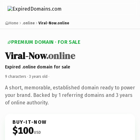
Home
.online
Viral-Now.online
PREMIUM DOMAIN · FOR SALE
Viral-Now
.online
Expired .online domain for sale
9 characters ·
3 years old
·
A short, memorable, established domain ready to power
your brand. Backed by 1 referring domains and 3 years
of online authority.
BUY-IT-NOW
$100
USD