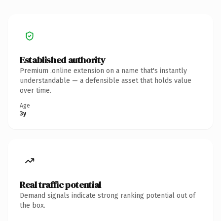
Established authority
Premium .online extension on a name that's instantly
understandable — a defensible asset that holds value
over time.
Age
3y
Real traffic potential
Demand signals indicate strong ranking potential out of
the box.