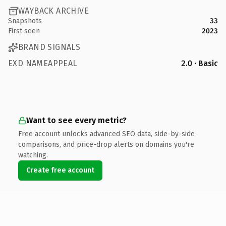
WAYBACK ARCHIVE
Snapshots
33
First seen
2023
BRAND SIGNALS
EXD NAMEAPPEAL
2.0 · Basic
Want to see every metric?
Free account unlocks advanced SEO data, side-by-side
comparisons, and price-drop alerts on domains you're
watching.
Create free account