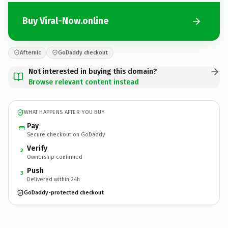
Buy Viral-Now.online
Afternic
GoDaddy checkout
Not interested in buying this domain?
Browse relevant content instead
WHAT HAPPENS AFTER YOU BUY
Pay
Secure checkout on GoDaddy
Verify
2
Ownership confirmed
Push
3
Delivered within 24h
GoDaddy-protected checkout
Viral-Now.
online