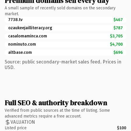
Premium domains sell every day
A small sample of recently sold domains on the secondary
market.
7738.tv
$467
ozaukeejailliteracy.org
$787
casalomaminca.com
$3,705
nominuto.com
$4,700
altbase.com
$696
Source: public secondary-market sales feed. Prices in
USD.
Full SEO & authority breakdown
Verified from public sources at the time of listing. Some
advanced metrics require a free account.
VALUATION
Listed price
$100