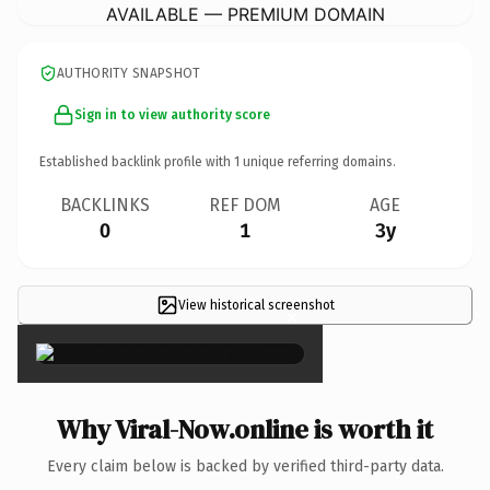
AVAILABLE — PREMIUM DOMAIN
AUTHORITY SNAPSHOT
Sign in to view authority score
Established backlink profile with
1
unique referring domains.
BACKLINKS
REF DOM
AGE
0
1
3y
View historical screenshot
×
Why Viral-Now.online is worth it
Every claim below is backed by verified third-party data.