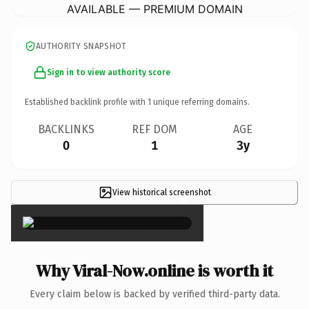
AVAILABLE — PREMIUM DOMAIN
AUTHORITY SNAPSHOT
Sign in to view authority score
Established backlink profile with
1
unique referring domains.
BACKLINKS
REF DOM
AGE
0
1
3y
View historical screenshot
×
Why Viral-Now.online is worth it
Every claim below is backed by verified third-party data.