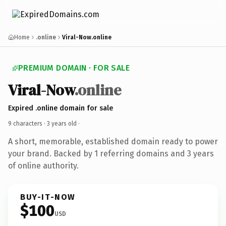
Home
.online
Viral-Now.online
PREMIUM DOMAIN · FOR SALE
Viral-Now
.online
Expired .online domain for sale
9 characters ·
3 years old
·
A short, memorable, established domain ready to power
your brand. Backed by 1 referring domains and 3 years
of online authority.
BUY-IT-NOW
$100
USD