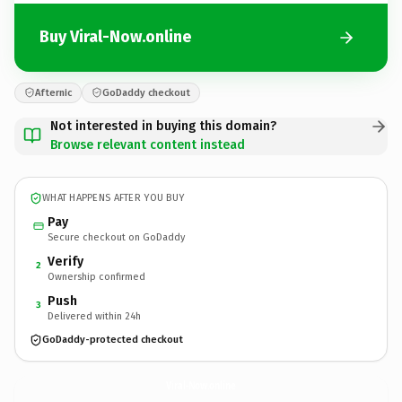
Buy Viral-Now.online
Afternic
GoDaddy checkout
Not interested in buying this domain?
Browse relevant content instead
WHAT HAPPENS AFTER YOU BUY
Pay
Secure checkout on GoDaddy
Verify
2
Ownership confirmed
Push
3
Delivered within 24h
GoDaddy-protected checkout
Viral-Now.
online