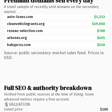
Premium domains sell every day
A small sample of recently sold domains on the secondary
market.
auto-loans.com
$1,233
cleanvehiclegrants.org
$19,050
reseau-selection.com
$760
arkones.org
$455
babypros.com
$510
Source: public secondary-market sales feed. Prices in
USD.
Full SEO & authority breakdown
Verified from public sources at the time of listing. Some
advanced metrics require a free account.
VALUATION
Listed price
$100