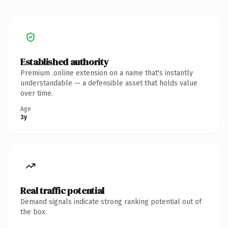
Established authority
Premium .online extension on a name that's instantly
understandable — a defensible asset that holds value
over time.
Age
3y
Real traffic potential
Demand signals indicate strong ranking potential out of
the box.