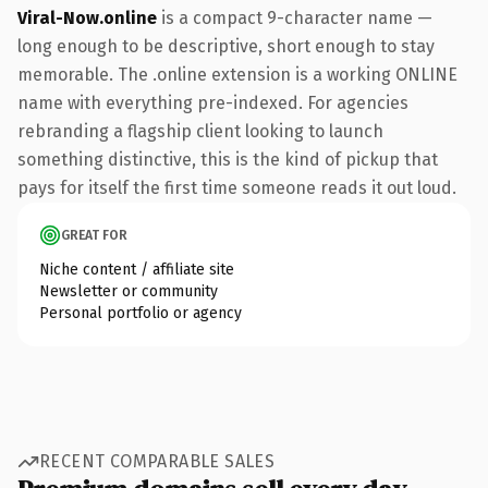
Viral-Now.online
is a compact 9-character name —
long enough to be descriptive, short enough to stay
memorable. The .online extension is a working ONLINE
name with everything pre-indexed. For agencies
rebranding a flagship client looking to launch
something distinctive, this is the kind of pickup that
pays for itself the first time someone reads it out loud.
GREAT FOR
Niche content / affiliate site
Newsletter or community
Personal portfolio or agency
RECENT COMPARABLE SALES