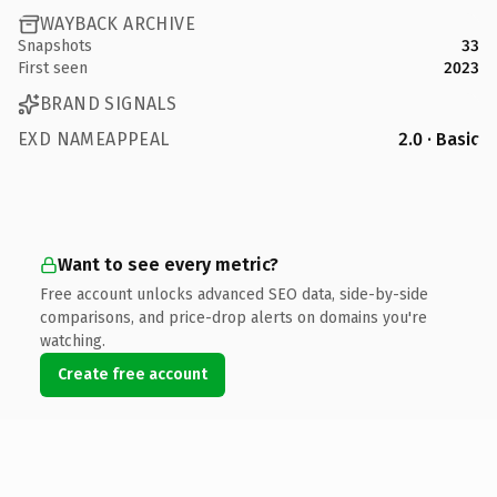
WAYBACK ARCHIVE
Snapshots
33
First seen
2023
BRAND SIGNALS
EXD NAMEAPPEAL
2.0 · Basic
Want to see every metric?
Free account unlocks advanced SEO data, side-by-side
comparisons, and price-drop alerts on domains you're
watching.
Create free account