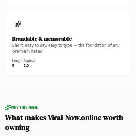
Brandable & memorable
Short, easy to say, easy to type — the foundation of any
premium brand.
Length
Appeal
9
2.0
WHY THIS NAME
What makes Viral-Now.online worth
owning