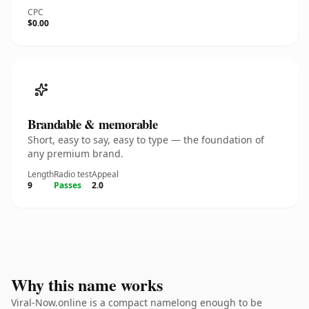
CPC
$0.00
Brandable & memorable
Short, easy to say, easy to type — the foundation of
any premium brand.
Length
Radio test
Appeal
9
Passes
2.0
Why this name works
Viral-Now.online is a compact namelong enough to be