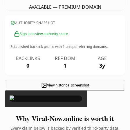
AVAILABLE — PREMIUM DOMAIN
AUTHORITY SNAPSHOT
Sign in to view authority score
Established backlink profile with
1
unique referring domains.
BACKLINKS
REF DOM
AGE
0
1
3y
View historical screenshot
×
Why Viral-Now.online is worth it
Every claim below is backed by verified third-party data.