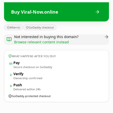
Buy Viral-Now.online
Afternic
GoDaddy checkout
Not interested in buying this domain?
Browse relevant content instead
WHAT HAPPENS AFTER YOU BUY
Pay
Secure checkout on GoDaddy
Verify
2
Ownership confirmed
Push
3
Delivered within 24h
GoDaddy-protected checkout
Viral-Now.
online