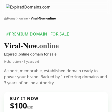
Home
.online
Viral-Now.online
PREMIUM DOMAIN · FOR SALE
Viral-Now
.online
Expired .online domain for sale
9 characters ·
3 years old
A short, memorable, established domain ready to
power your brand. Backed by 1 referring domains and
3 years of online authority.
BUY-IT-NOW
$100
USD