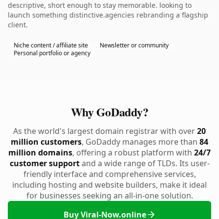
descriptive, short enough to stay memorable. looking to
launch something distinctive.agencies rebranding a flagship
client.
Niche content / affiliate site
Newsletter or community
Personal portfolio or agency
Why GoDaddy?
As the world's largest domain registrar with over
20
million customers
, GoDaddy manages more than
84
million domains
, offering a robust platform with
24/7
customer support
and a wide range of TLDs. Its user-
friendly interface and comprehensive services,
including hosting and website builders, make it ideal
for businesses seeking an all-in-one solution.
Buy Viral-Now.online