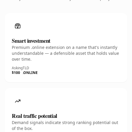
Smart investment
Premium .online extension on a name that's instantly
understandable — a defensible asset that holds value
over time.
Asking
TLD
$100
.ONLINE
Real traffic potential
Demand signals indicate strong ranking potential out
of the box.