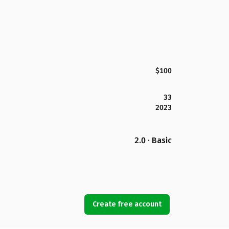
$100
33
2023
2.0 · Basic
Create free account