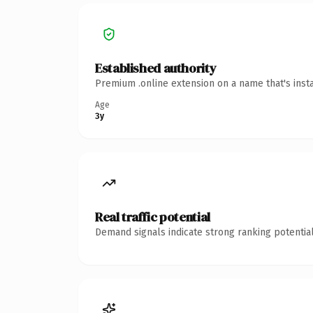
Established authority
Premium .online extension on a name that's inst
Age
3y
Real traffic potential
Demand signals indicate strong ranking potential