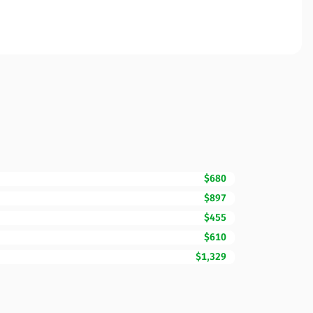
$680
$897
$455
$610
$1,329