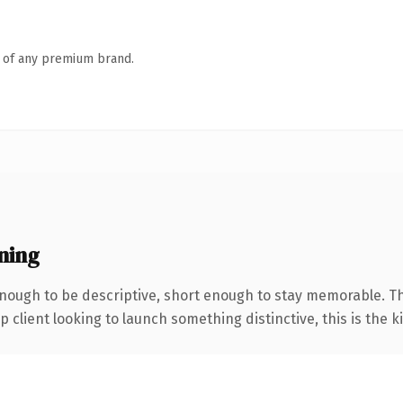
n of any premium brand.
ning
ough to be descriptive, short enough to stay memorable. Th
client looking to launch something distinctive, this is the ki