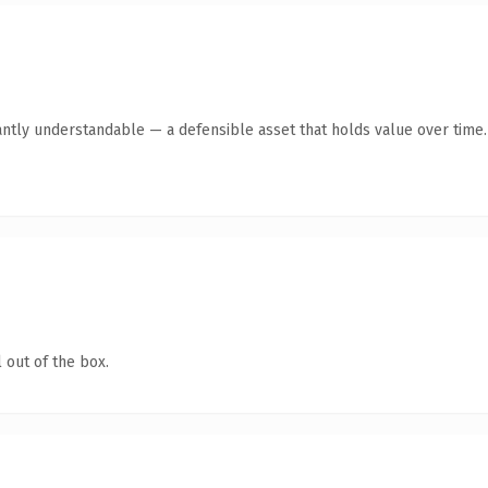
antly understandable — a defensible asset that holds value over time.
 out of the box.