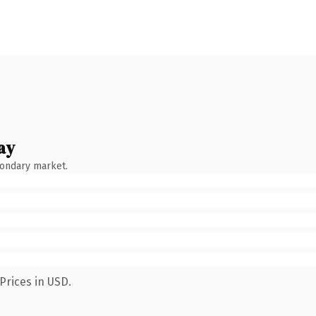
ay
condary market.
Prices in USD.