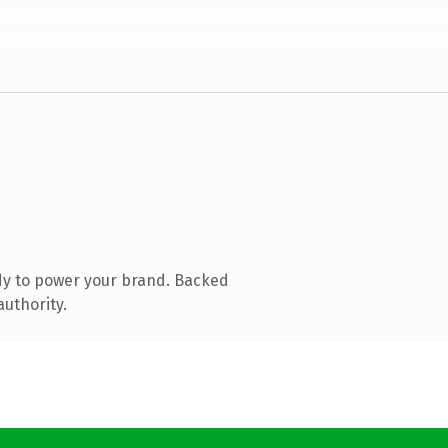
dy to power your brand. Backed
authority.