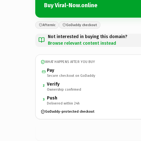
Buy Viral-Now.online
Afternic
GoDaddy checkout
Not interested in buying this domain?
Browse relevant content instead
WHAT HAPPENS AFTER YOU BUY
Pay
Secure checkout on GoDaddy
Verify
2
Ownership confirmed
Push
3
Delivered within 24h
GoDaddy-protected checkout