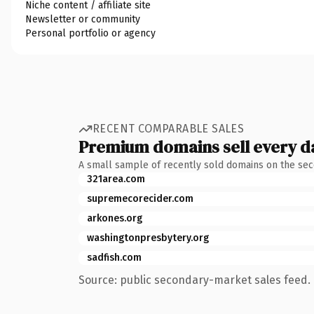
Niche content / affiliate site
Newsletter or community
Personal portfolio or agency
RECENT COMPARABLE SALES
Premium domains sell every d
A small sample of recently sold domains on the se
321area.com
supremecorecider.com
arkones.org
washingtonpresbytery.org
sadfish.com
Source: public secondary-market sales feed. 