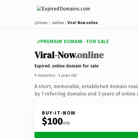
Home
.online
Viral-Now.online
PREMIUM DOMAIN · FOR SALE
Viral-Now
.online
Expired .online domain for sale
9 characters ·
3 years old
·
A short, memorable, established domain rea
by 1 referring domains and 3 years of online 
BUY-IT-NOW
$100
USD