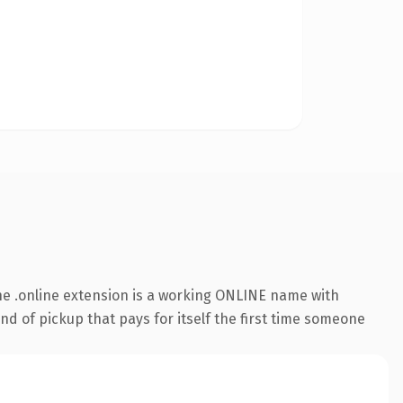
e .online extension is a working ONLINE name with
nd of pickup that pays for itself the first time someone