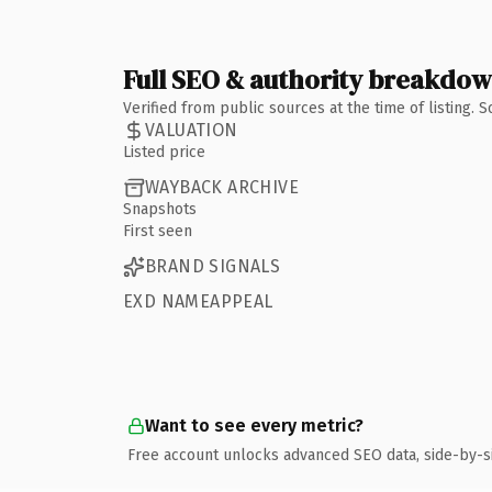
Full SEO & authority breakdo
Verified from public sources at the time of listing.
VALUATION
Listed price
WAYBACK ARCHIVE
Snapshots
First seen
BRAND SIGNALS
EXD NAMEAPPEAL
Want to see every metric?
Free account unlocks advanced SEO data, side-by-s