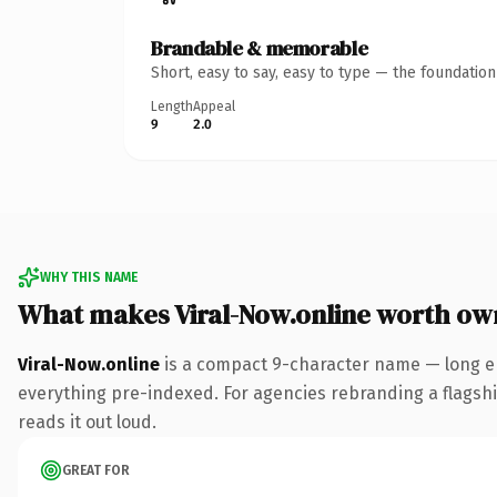
Brandable & memorable
Short, easy to say, easy to type — the foundatio
Length
Appeal
9
2.0
WHY THIS NAME
What makes Viral-Now.online worth ow
Viral-Now.online
is a compact 9-character name — long en
everything pre-indexed. For agencies rebranding a flagship 
reads it out loud.
GREAT FOR