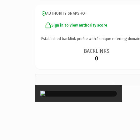
AUTHORITY SNAPSHOT
Sign in to view authority score
Established backlink profile with
1
unique referring domain
BACKLINKS
0
×