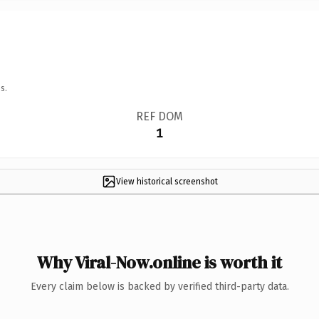
s.
REF DOM
1
View historical screenshot
Why Viral-Now.online is worth it
Every claim below is backed by verified third-party data.