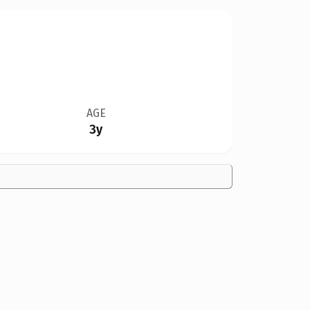
AGE
3y