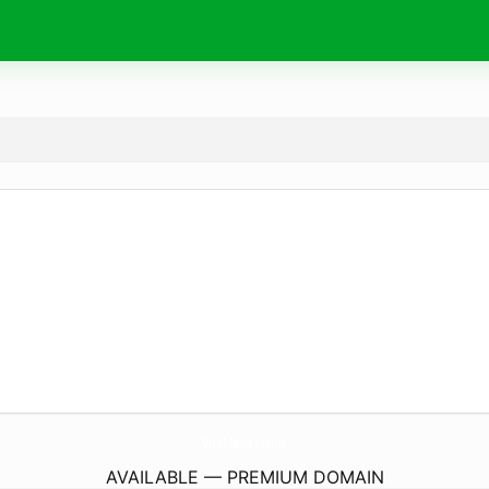
Viral-Now.
online
AVAILABLE — PREMIUM DOMAIN