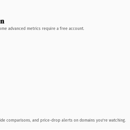
wn
 Some advanced metrics require a free account.
ide comparisons, and price-drop alerts on domains you're watching.