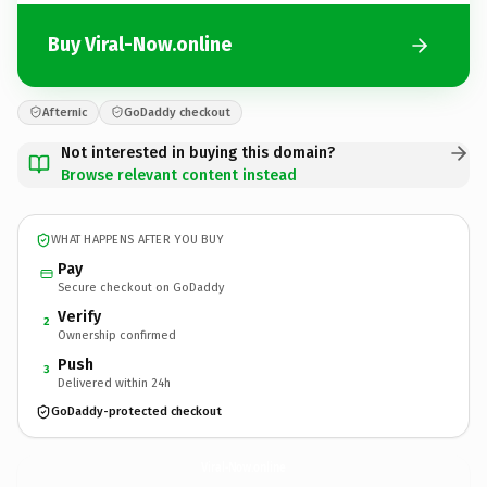
Buy Viral-Now.online
Afternic
GoDaddy checkout
Not interested in buying this domain?
Browse relevant content instead
WHAT HAPPENS AFTER YOU BUY
Pay
Secure checkout on GoDaddy
Verify
2
Ownership confirmed
Push
3
Delivered within 24h
GoDaddy-protected checkout
Viral-Now.
online