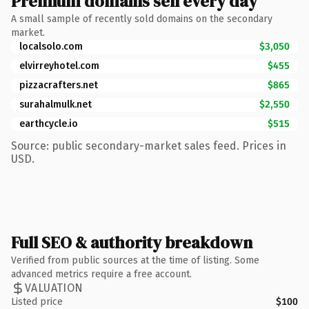
Premium domains sell every day
A small sample of recently sold domains on the secondary
market.
localsolo.com
$3,050
elvirreyhotel.com
$455
pizzacrafters.net
$865
surahalmulk.net
$2,550
earthcycle.io
$515
Source: public secondary-market sales feed. Prices in
USD.
Full SEO & authority breakdown
Verified from public sources at the time of listing. Some
advanced metrics require a free account.
VALUATION
Listed price
$100