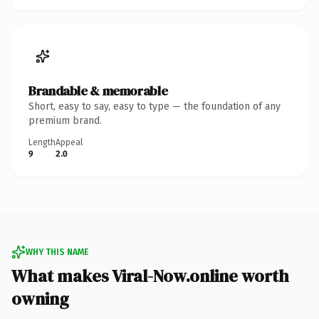
Brandable & memorable
Short, easy to say, easy to type — the foundation of any
premium brand.
Length
Appeal
9
2.0
WHY THIS NAME
What makes Viral-Now.online worth
owning