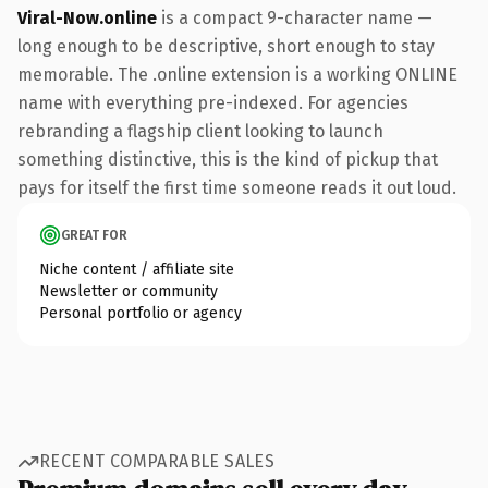
Viral-Now.online
is a compact 9-character name —
long enough to be descriptive, short enough to stay
memorable. The .online extension is a working ONLINE
name with everything pre-indexed. For agencies
rebranding a flagship client looking to launch
something distinctive, this is the kind of pickup that
pays for itself the first time someone reads it out loud.
GREAT FOR
Niche content / affiliate site
Newsletter or community
Personal portfolio or agency
RECENT COMPARABLE SALES