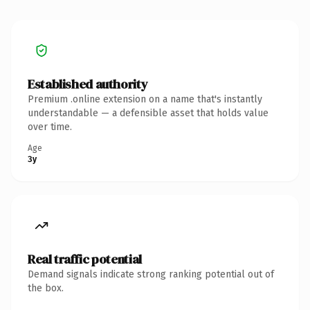
Established authority
Premium .online extension on a name that's instantly
understandable — a defensible asset that holds value
over time.
Age
3y
Real traffic potential
Demand signals indicate strong ranking potential out of
the box.