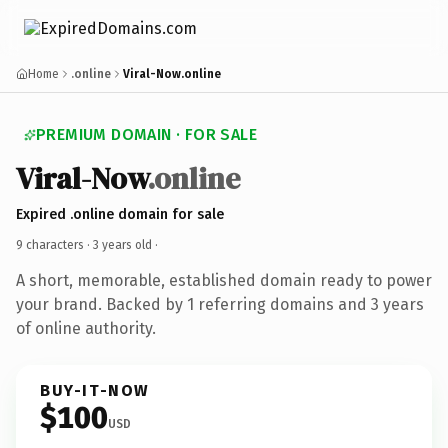
Home
.online
Viral-Now.online
PREMIUM DOMAIN · FOR SALE
Viral-Now
.online
Expired .online domain for sale
9 characters ·
3 years old
·
A short, memorable, established domain ready to power
your brand. Backed by 1 referring domains and 3 years
of online authority.
BUY-IT-NOW
$100
USD