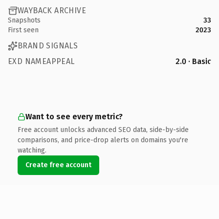
WAYBACK ARCHIVE
Snapshots
33
First seen
2023
BRAND SIGNALS
EXD NAMEAPPEAL
2.0 · Basic
Want to see every metric?
Free account unlocks advanced SEO data, side-by-side
comparisons, and price-drop alerts on domains you're
watching.
Create free account