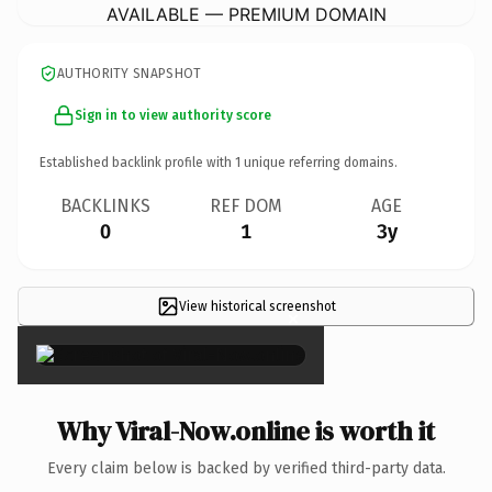
AVAILABLE — PREMIUM DOMAIN
AUTHORITY SNAPSHOT
Sign in to view authority score
Established backlink profile with
1
unique referring domains.
BACKLINKS
REF DOM
AGE
0
1
3y
View historical screenshot
×
Why Viral-Now.online is worth it
Every claim below is backed by verified third-party data.