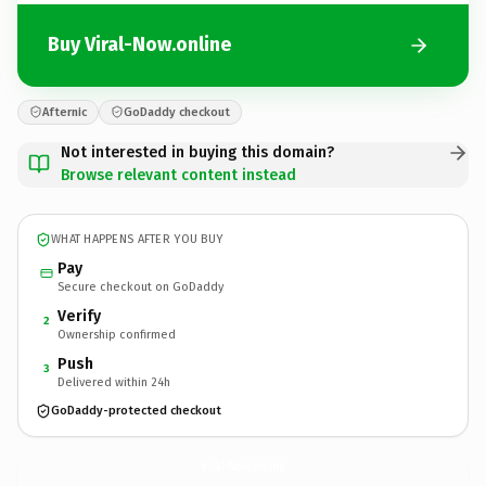
Buy Viral-Now.online
Afternic
GoDaddy checkout
Not interested in buying this domain?
Browse relevant content instead
WHAT HAPPENS AFTER YOU BUY
Pay
Secure checkout on GoDaddy
Verify
2
Ownership confirmed
Push
3
Delivered within 24h
GoDaddy-protected checkout
Viral-Now.
online