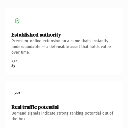
Established authority
Premium .online extension on a name that's instantly
understandable — a defensible asset that holds value
over time.
Age
3y
Real traffic potential
Demand signals indicate strong ranking potential out of
the box.