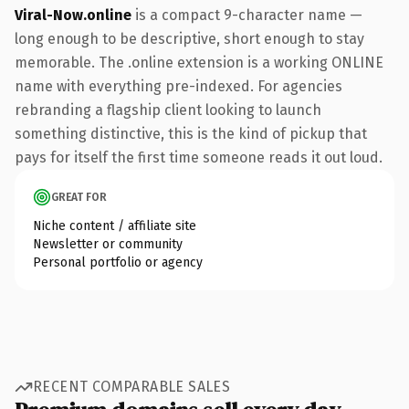
Viral-Now.online
is a compact 9-character name —
long enough to be descriptive, short enough to stay
memorable. The .online extension is a working ONLINE
name with everything pre-indexed. For agencies
rebranding a flagship client looking to launch
something distinctive, this is the kind of pickup that
pays for itself the first time someone reads it out loud.
GREAT FOR
Niche content / affiliate site
Newsletter or community
Personal portfolio or agency
RECENT COMPARABLE SALES