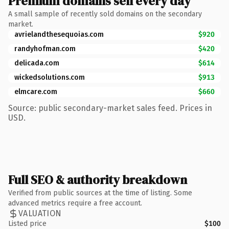
Premium domains sell every day
A small sample of recently sold domains on the secondary
market.
avrielandthesequoias.com
$920
randyhofman.com
$420
delicada.com
$614
wickedsolutions.com
$913
elmcare.com
$660
Source: public secondary-market sales feed. Prices in
USD.
Full SEO & authority breakdown
Verified from public sources at the time of listing. Some
advanced metrics require a free account.
VALUATION
Listed price
$100