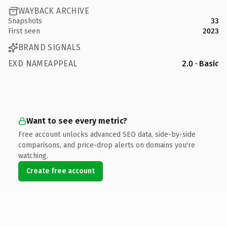
WAYBACK ARCHIVE
Snapshots
33
First seen
2023
BRAND SIGNALS
EXD NAMEAPPEAL
2.0 · Basic
Want to see every metric?
Free account unlocks advanced SEO data, side-by-side
comparisons, and price-drop alerts on domains you're
watching.
Create free account