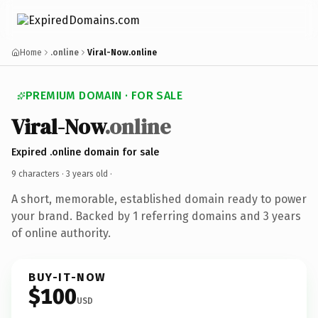
Home
.online
Viral-Now.online
PREMIUM DOMAIN · FOR SALE
Viral-Now
.online
Expired .online domain for sale
9 characters ·
3 years old
·
A short, memorable, established domain ready to power
your brand. Backed by 1 referring domains and 3 years
of online authority.
BUY-IT-NOW
$100
USD