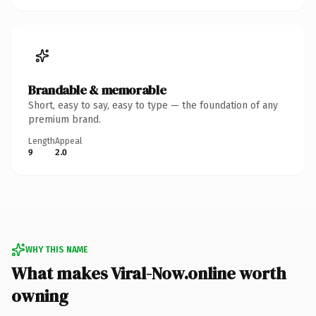
Brandable & memorable
Short, easy to say, easy to type — the foundation of any
premium brand.
Length
Appeal
9
2.0
WHY THIS NAME
What makes Viral-Now.online worth
owning