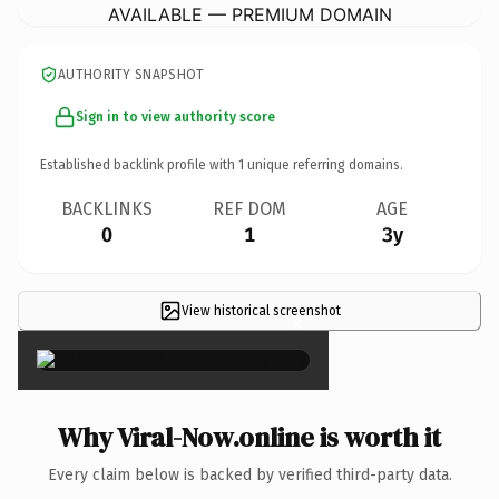
AVAILABLE — PREMIUM DOMAIN
AUTHORITY SNAPSHOT
Sign in to view authority score
Established backlink profile with
1
unique referring domains.
BACKLINKS
REF DOM
AGE
0
1
3y
View historical screenshot
×
Why Viral-Now.online is worth it
Every claim below is backed by verified third-party data.