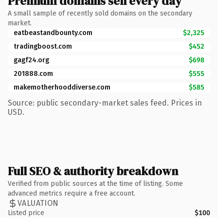
Premium domains sell every day
A small sample of recently sold domains on the secondary
market.
eatbeastandbounty.com
$2,325
tradingboost.com
$452
gagf24.org
$698
201888.com
$555
makemotherhooddiverse.com
$585
Source: public secondary-market sales feed. Prices in
USD.
Full SEO & authority breakdown
Verified from public sources at the time of listing. Some
advanced metrics require a free account.
VALUATION
Listed price
$100