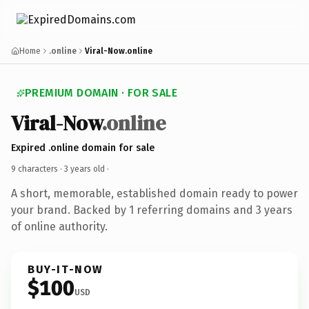
Home
.online
Viral-Now.online
PREMIUM DOMAIN · FOR SALE
Viral-Now
.online
Expired .online domain for sale
9 characters ·
3 years old
·
A short, memorable, established domain ready to power
your brand. Backed by 1 referring domains and 3 years
of online authority.
BUY-IT-NOW
$100
USD