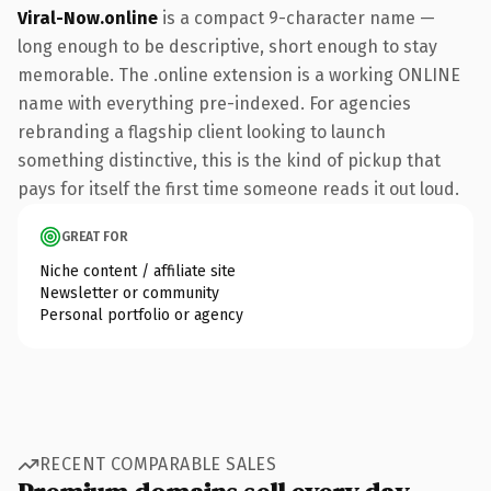
Viral-Now.online
is a compact 9-character name —
long enough to be descriptive, short enough to stay
memorable. The .online extension is a working ONLINE
name with everything pre-indexed. For agencies
rebranding a flagship client looking to launch
something distinctive, this is the kind of pickup that
pays for itself the first time someone reads it out loud.
GREAT FOR
Niche content / affiliate site
Newsletter or community
Personal portfolio or agency
RECENT COMPARABLE SALES