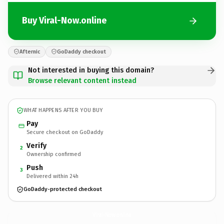
Buy Viral-Now.online
Afternic
GoDaddy checkout
Not interested in buying this domain?
Browse relevant content instead
WHAT HAPPENS AFTER YOU BUY
Pay
Secure checkout on GoDaddy
Verify
2
Ownership confirmed
Push
3
Delivered within 24h
GoDaddy-protected checkout
Viral-Now.
online