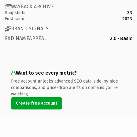
WAYBACK ARCHIVE
Snapshots
33
First seen
2023
BRAND SIGNALS
EXD NAMEAPPEAL
2.0 · Basic
Want to see every metric?
Free account unlocks advanced SEO data, side-by-side
comparisons, and price-drop alerts on domains you're
watching.
Create free account