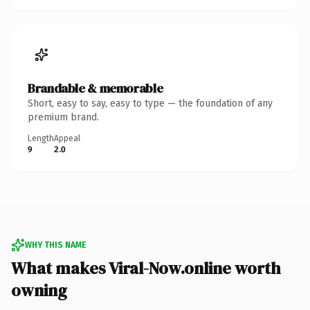
Brandable & memorable
Short, easy to say, easy to type — the foundation of any
premium brand.
Length
Appeal
9
2.0
WHY THIS NAME
What makes Viral-Now.online worth
owning