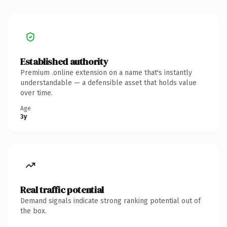
Established authority
Premium .online extension on a name that's instantly
understandable — a defensible asset that holds value
over time.
Age
3y
Real traffic potential
Demand signals indicate strong ranking potential out of
the box.