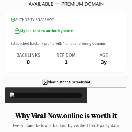
AVAILABLE — PREMIUM DOMAIN
AUTHORITY SNAPSHOT
Sign in to view authority score
Established backlink profile with
1
unique referring domains.
BACKLINKS
REF DOM
AGE
0
1
3y
View historical screenshot
×
Why Viral-Now.online is worth it
Every claim below is backed by verified third-party data.