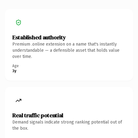
Established authority
Premium .online extension on a name that's instantly
understandable — a defensible asset that holds value
over time.
Age
3y
Real traffic potential
Demand signals indicate strong ranking potential out of
the box.