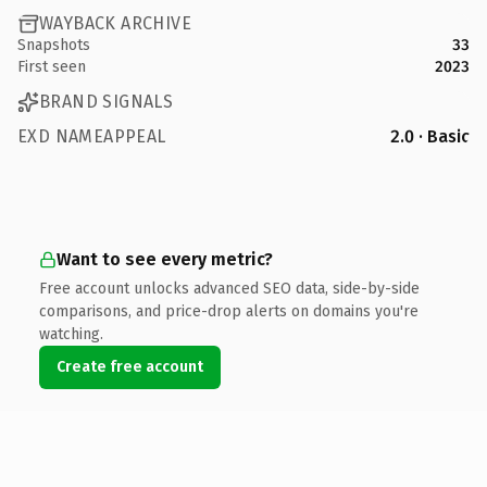
WAYBACK ARCHIVE
Snapshots
33
First seen
2023
BRAND SIGNALS
EXD NAMEAPPEAL
2.0 · Basic
Want to see every metric?
Free account unlocks advanced SEO data, side-by-side
comparisons, and price-drop alerts on domains you're
watching.
Create free account