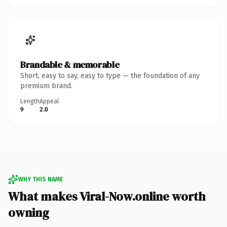
Brandable & memorable
Short, easy to say, easy to type — the foundation of any
premium brand.
Length
Appeal
9
2.0
WHY THIS NAME
What makes Viral-Now.online worth
owning