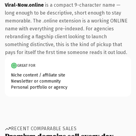
Viral-Now.online
is a compact 9-character name —
long enough to be descriptive, short enough to stay
memorable. The .online extension is a working ONLINE
name with everything pre-indexed. For agencies
rebranding a flagship client looking to launch
something distinctive, this is the kind of pickup that
pays for itself the first time someone reads it out loud.
GREAT FOR
Niche content / affiliate site
Newsletter or community
Personal portfolio or agency
RECENT COMPARABLE SALES