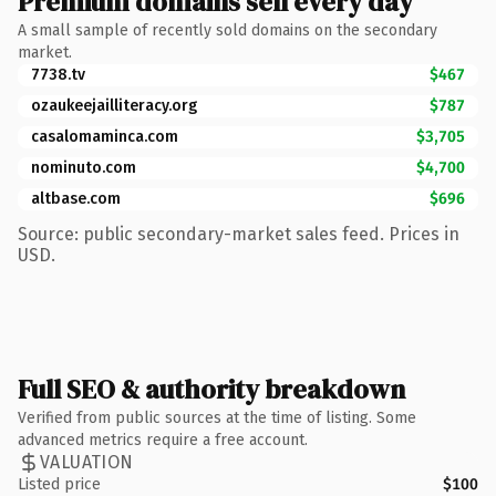
Premium domains sell every day
A small sample of recently sold domains on the secondary
market.
7738.tv
$467
ozaukeejailliteracy.org
$787
casalomaminca.com
$3,705
nominuto.com
$4,700
altbase.com
$696
Source: public secondary-market sales feed. Prices in
USD.
Full SEO & authority breakdown
Verified from public sources at the time of listing. Some
advanced metrics require a free account.
VALUATION
Listed price
$100