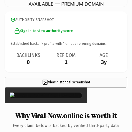
AVAILABLE — PREMIUM DOMAIN
AUTHORITY SNAPSHOT
Sign in to view authority score
Established backlink profile with
1
unique referring domains.
BACKLINKS
REF DOM
AGE
0
1
3y
View historical screenshot
×
Why Viral-Now.online is worth it
Every claim below is backed by verified third-party data.