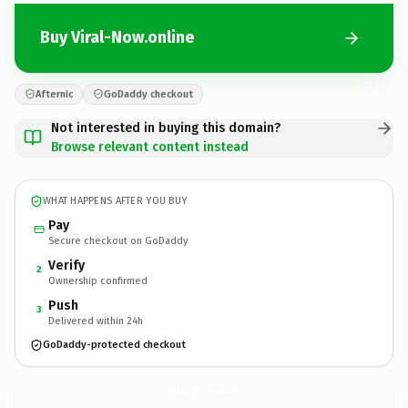
Buy Viral-Now.online
Afternic
GoDaddy checkout
Not interested in buying this domain?
Browse relevant content instead
WHAT HAPPENS AFTER YOU BUY
Pay
Secure checkout on GoDaddy
Verify
2
Ownership confirmed
Push
3
Delivered within 24h
GoDaddy-protected checkout
Viral-Now.
online