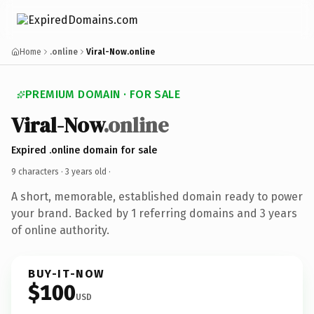
Home
.online
Viral-Now.online
PREMIUM DOMAIN · FOR SALE
Viral-Now
.online
Expired .online domain for sale
9 characters ·
3 years old
·
A short, memorable, established domain ready to power
your brand. Backed by 1 referring domains and 3 years
of online authority.
BUY-IT-NOW
$100
USD