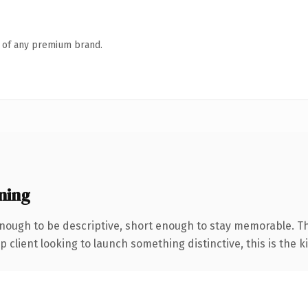
n of any premium brand.
ning
ough to be descriptive, short enough to stay memorable. Th
client looking to launch something distinctive, this is the ki