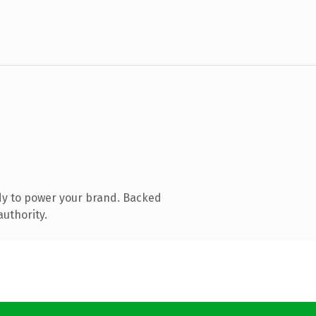
dy to power your brand. Backed
authority.