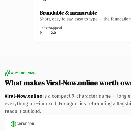
Brandable & memorable
Short, easy to say, easy to type — the foundatio
Length
Appeal
9
2.0
WHY THIS NAME
What makes Viral-Now.online worth ow
Viral-Now.online
is a compact 9-character name — long en
everything pre-indexed. For agencies rebranding a flagship 
reads it out loud.
GREAT FOR