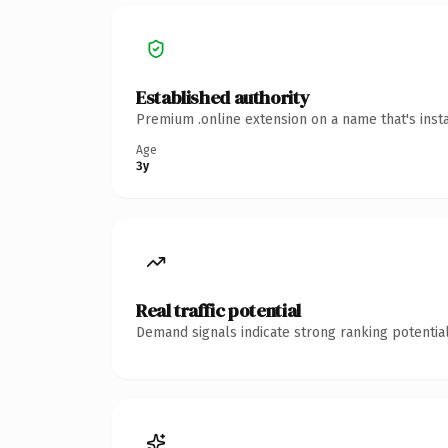
Established authority
Premium .online extension on a name that's inst
Age
3y
Real traffic potential
Demand signals indicate strong ranking potential