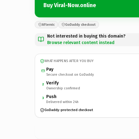
Buy Viral-Now.online
Afternic
GoDaddy checkout
Not interested in buying this domain?
Browse relevant content instead
WHAT HAPPENS AFTER YOU BUY
Pay
Secure checkout on GoDaddy
Verify
2
Ownership confirmed
Push
3
Delivered within 24h
GoDaddy-protected checkout