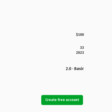
$100
33
2023
2.0 · Basic
Create free account