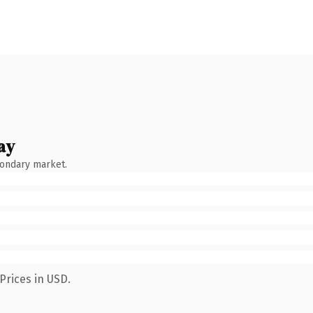
ay
condary market.
Prices in USD.