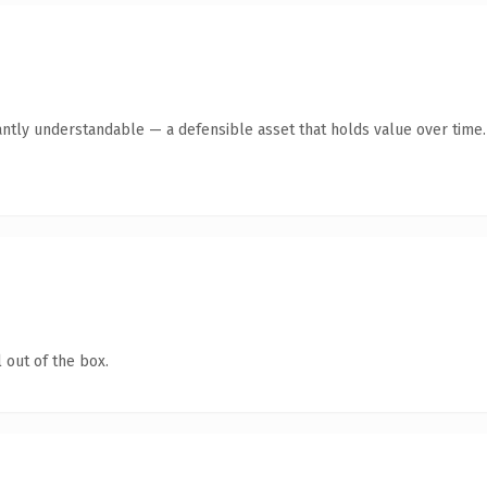
antly understandable — a defensible asset that holds value over time.
 out of the box.