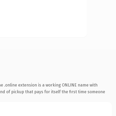
e .online extension is a working ONLINE name with
nd of pickup that pays for itself the first time someone