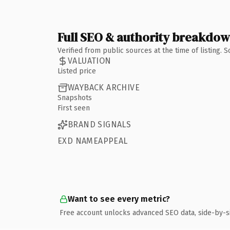
Full SEO & authority breakdo
Verified from public sources at the time of listing.
VALUATION
Listed price
WAYBACK ARCHIVE
Snapshots
First seen
BRAND SIGNALS
EXD NAMEAPPEAL
Want to see every metric?
Free account unlocks advanced SEO data, side-by-s