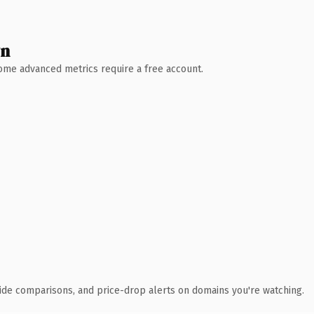
wn
 Some advanced metrics require a free account.
ide comparisons, and price-drop alerts on domains you're watching.