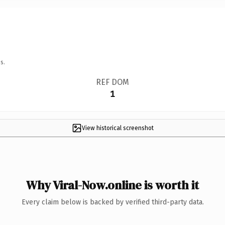
s.
REF DOM
1
View historical screenshot
Why Viral-Now.online is worth it
Every claim below is backed by verified third-party data.