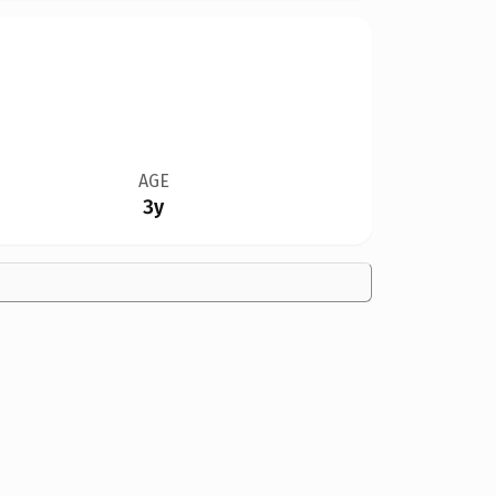
AGE
3y