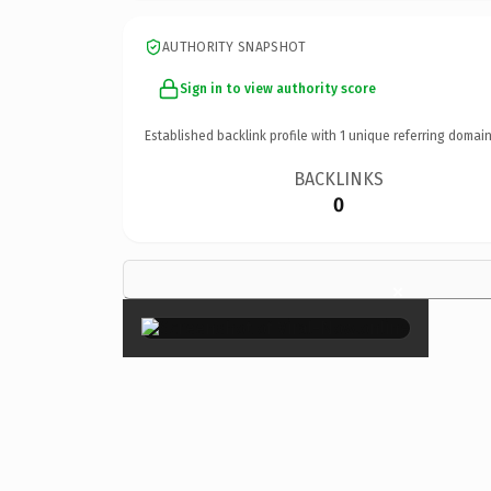
AUTHORITY SNAPSHOT
Sign in to view authority score
Established backlink profile with
1
unique referring domain
BACKLINKS
0
×