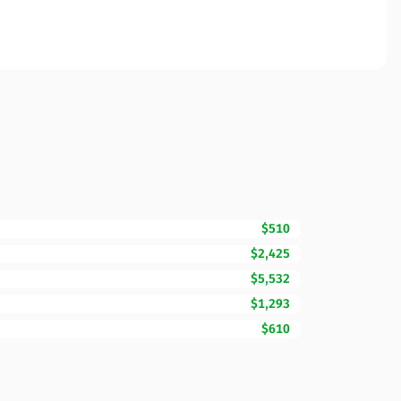
$510
$2,425
$5,532
$1,293
$610