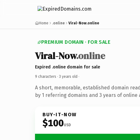
Home
.online
Viral-Now.online
PREMIUM DOMAIN · FOR SALE
Viral-Now
.online
Expired .online domain for sale
9 characters ·
3 years old
·
A short, memorable, established domain rea
by 1 referring domains and 3 years of online 
BUY-IT-NOW
$100
USD