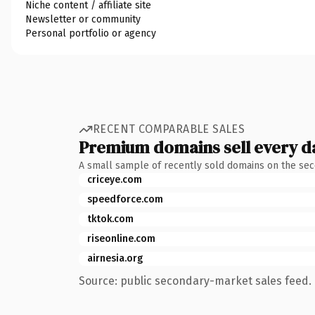
Niche content / affiliate site
Newsletter or community
Personal portfolio or agency
RECENT COMPARABLE SALES
Premium domains sell every d
A small sample of recently sold domains on the se
criceye.com
speedforce.com
tktok.com
riseonline.com
airnesia.org
Source: public secondary-market sales feed. 