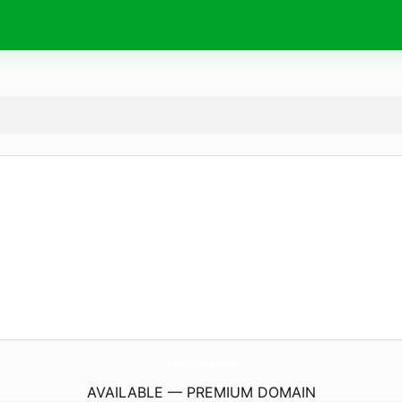
Viral-Now.
online
AVAILABLE — PREMIUM DOMAIN