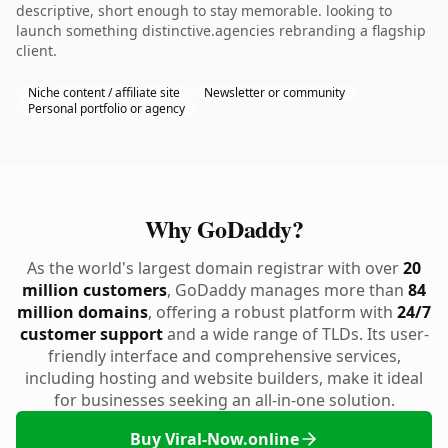
descriptive, short enough to stay memorable. looking to
launch something distinctive.agencies rebranding a flagship
client.
Niche content / affiliate site
Newsletter or community
Personal portfolio or agency
Why GoDaddy?
As the world's largest domain registrar with over
20
million customers
, GoDaddy manages more than
84
million domains
, offering a robust platform with
24/7
customer support
and a wide range of TLDs. Its user-
friendly interface and comprehensive services,
including hosting and website builders, make it ideal
for businesses seeking an all-in-one solution.
Buy Viral-Now.online