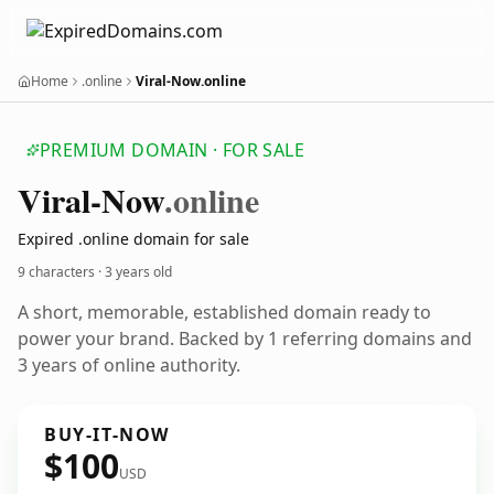
Home
.online
Viral-Now.online
PREMIUM DOMAIN · FOR SALE
Viral-Now
.online
Expired .online domain for sale
9 characters ·
3 years old
A short, memorable, established domain ready to
power your brand. Backed by 1 referring domains and
3 years of online authority.
BUY-IT-NOW
$100
USD