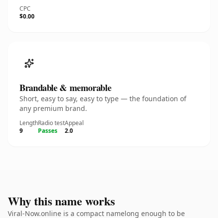
CPC
$0.00
Brandable & memorable
Short, easy to say, easy to type — the foundation of
any premium brand.
Length
Radio test
Appeal
9
Passes
2.0
Why this name works
Viral-Now.online is a compact namelong enough to be