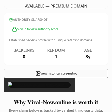
AVAILABLE — PREMIUM DOMAIN
AUTHORITY SNAPSHOT
Sign in to view authority score
Established backlink profile with
1
unique referring domains.
BACKLINKS
REF DOM
AGE
0
1
3y
View historical screenshot
×
Why Viral-Now.online is worth it
Every claim below is backed by verified third-party data.