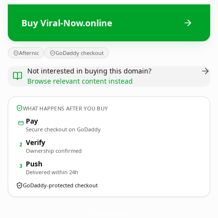
Buy Viral-Now.online
Afternic
GoDaddy checkout
Not interested in buying this domain?
Browse relevant content instead
WHAT HAPPENS AFTER YOU BUY
Pay
Secure checkout on GoDaddy
Verify
2
Ownership confirmed
Push
3
Delivered within 24h
GoDaddy-protected checkout
Viral-Now.
online