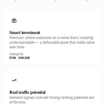
Smart investment
Premium .online extension on a name that's instantly
understandable — a defensible asset that holds value
over time.
Asking
TLD
$100
.ONLINE
Real traffic potential
Demand signals indicate strong ranking potential out
of the box.