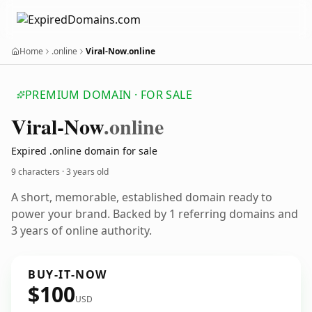
Home
.online
Viral-Now.online
PREMIUM DOMAIN · FOR SALE
Viral-Now
.online
Expired .online domain for sale
9 characters ·
3 years old
A short, memorable, established domain ready to
power your brand. Backed by 1 referring domains and
3 years of online authority.
BUY-IT-NOW
$100
USD