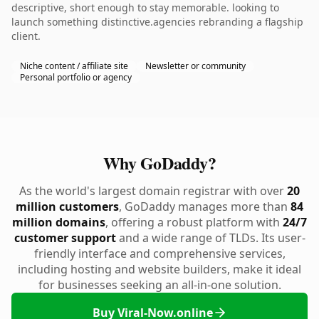
descriptive, short enough to stay memorable. looking to
launch something distinctive.agencies rebranding a flagship
client.
Niche content / affiliate site
Newsletter or community
Personal portfolio or agency
Why GoDaddy?
As the world's largest domain registrar with over
20
million customers
, GoDaddy manages more than
84
million domains
, offering a robust platform with
24/7
customer support
and a wide range of TLDs. Its user-
friendly interface and comprehensive services,
including hosting and website builders, make it ideal
for businesses seeking an all-in-one solution.
Buy Viral-Now.online