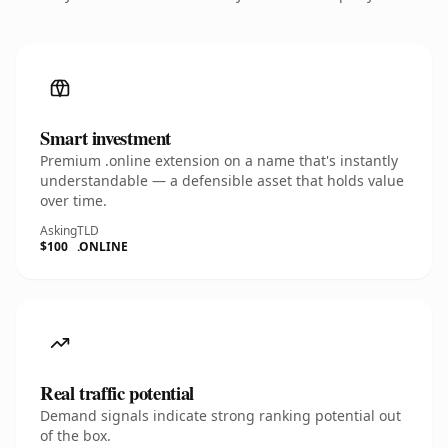
Smart investment
Premium .online extension on a name that's instantly
understandable — a defensible asset that holds value
over time.
Asking
TLD
$100
.ONLINE
Real traffic potential
Demand signals indicate strong ranking potential out
of the box.