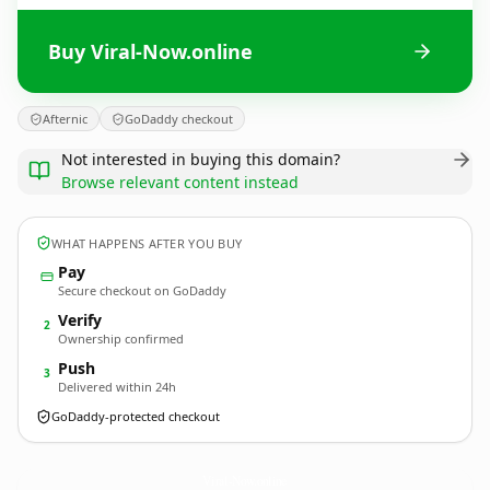
Buy Viral-Now.online
Afternic
GoDaddy checkout
Not interested in buying this domain?
Browse relevant content instead
WHAT HAPPENS AFTER YOU BUY
Pay
Secure checkout on GoDaddy
Verify
2
Ownership confirmed
Push
3
Delivered within 24h
GoDaddy-protected checkout
Viral-Now.
online