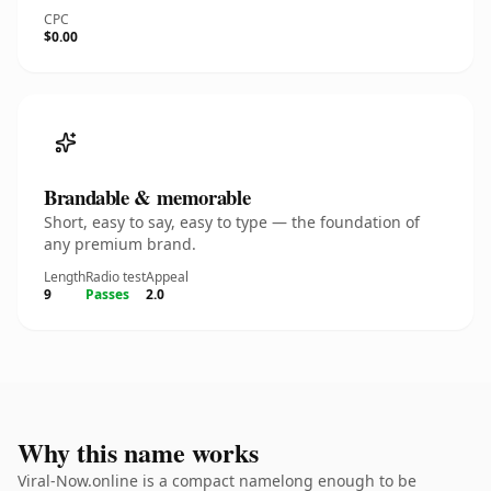
CPC
$0.00
Brandable & memorable
Short, easy to say, easy to type — the foundation of
any premium brand.
Length
Radio test
Appeal
9
Passes
2.0
Why this name works
Viral-Now.online is a compact namelong enough to be