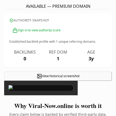
AVAILABLE — PREMIUM DOMAIN
AUTHORITY SNAPSHOT
Sign in to view authority score
Established backlink profile with
1
unique referring domains.
BACKLINKS
REF DOM
AGE
0
1
3y
View historical screenshot
×
Why Viral-Now.online is worth it
Every claim below is backed by verified third-party data.