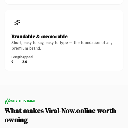
Brandable & memorable
Short, easy to say, easy to type — the foundation of any
premium brand.
Length
Appeal
9
2.0
WHY THIS NAME
What makes Viral-Now.online worth
owning