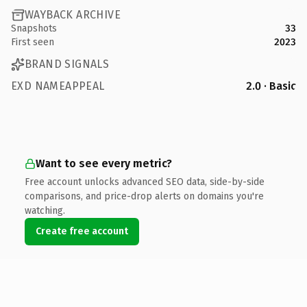
WAYBACK ARCHIVE
Snapshots
33
First seen
2023
BRAND SIGNALS
EXD NAMEAPPEAL
2.0 · Basic
Want to see every metric?
Free account unlocks advanced SEO data, side-by-side
comparisons, and price-drop alerts on domains you're
watching.
Create free account