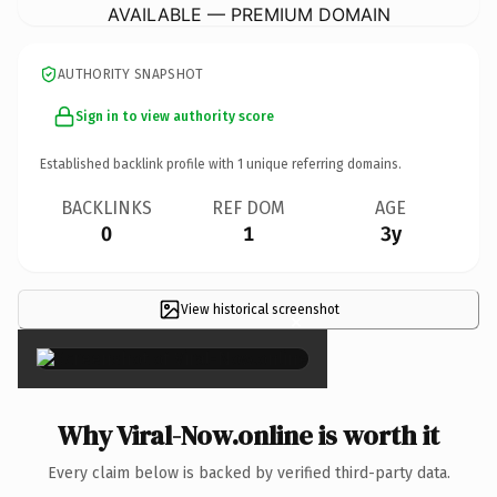
AVAILABLE — PREMIUM DOMAIN
AUTHORITY SNAPSHOT
Sign in to view authority score
Established backlink profile with
1
unique referring domains.
BACKLINKS
REF DOM
AGE
0
1
3y
View historical screenshot
×
Why Viral-Now.online is worth it
Every claim below is backed by verified third-party data.