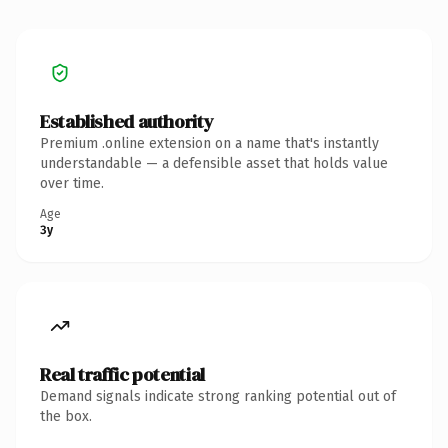
Established authority
Premium .online extension on a name that's instantly
understandable — a defensible asset that holds value
over time.
Age
3y
Real traffic potential
Demand signals indicate strong ranking potential out of
the box.