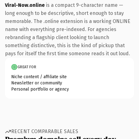
Viral-Now.online
is a compact 9-character name —
long enough to be descriptive, short enough to stay
memorable. The .online extension is a working ONLINE
name with everything pre-indexed. For agencies
rebranding a flagship client looking to launch
something distinctive, this is the kind of pickup that
pays for itself the first time someone reads it out loud.
GREAT FOR
Niche content / affiliate site
Newsletter or community
Personal portfolio or agency
RECENT COMPARABLE SALES