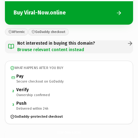
Buy Viral-Now.online
Afternic
GoDaddy checkout
Not interested in buying this domain?
Browse relevant content instead
WHAT HAPPENS AFTER YOU BUY
Pay
Secure checkout on GoDaddy
Verify
2
Ownership confirmed
Push
3
Delivered within 24h
GoDaddy-protected checkout
Viral-Now.
online