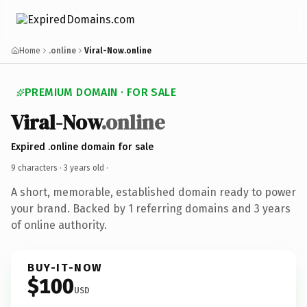
Home
.online
Viral-Now.online
PREMIUM DOMAIN · FOR SALE
Viral-Now
.online
Expired .online domain for sale
9 characters ·
3 years old
·
A short, memorable, established domain ready to power
your brand. Backed by 1 referring domains and 3 years
of online authority.
BUY-IT-NOW
$100
USD