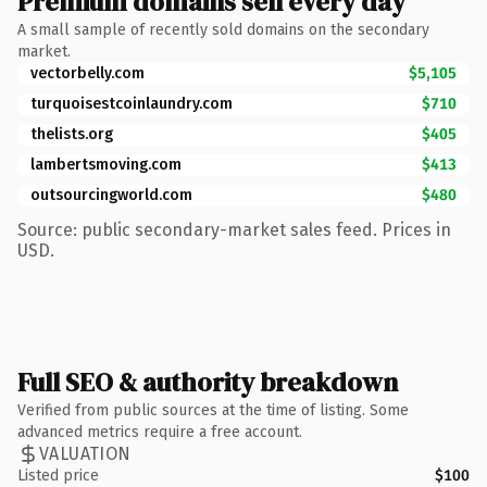
Premium domains sell every day
A small sample of recently sold domains on the secondary
market.
vectorbelly.com
$5,105
turquoisestcoinlaundry.com
$710
thelists.org
$405
lambertsmoving.com
$413
outsourcingworld.com
$480
Source: public secondary-market sales feed. Prices in
USD.
Full SEO & authority breakdown
Verified from public sources at the time of listing. Some
advanced metrics require a free account.
VALUATION
Listed price
$100