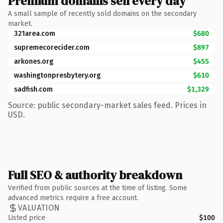
Premium domains sell every day
A small sample of recently sold domains on the secondary
market.
321area.com
$680
supremecorecider.com
$897
arkones.org
$455
washingtonpresbytery.org
$610
sadfish.com
$1,329
Source: public secondary-market sales feed. Prices in
USD.
Full SEO & authority breakdown
Verified from public sources at the time of listing. Some
advanced metrics require a free account.
VALUATION
Listed price
$100