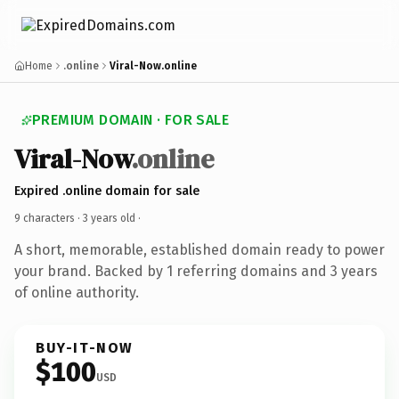
Home
.online
Viral-Now.online
PREMIUM DOMAIN · FOR SALE
Viral-Now
.online
Expired .online domain for sale
9 characters ·
3 years old
·
A short, memorable, established domain ready to power
your brand. Backed by 1 referring domains and 3 years
of online authority.
BUY-IT-NOW
$100
USD