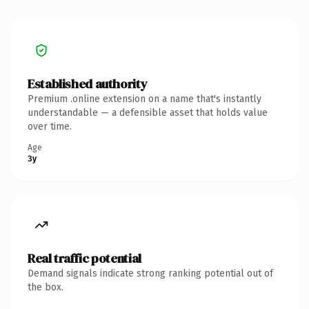
Established authority
Premium .online extension on a name that's instantly
understandable — a defensible asset that holds value
over time.
Age
3y
Real traffic potential
Demand signals indicate strong ranking potential out of
the box.