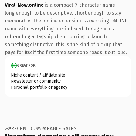
Viral-Now.online
is a compact 9-character name —
long enough to be descriptive, short enough to stay
memorable. The .online extension is a working ONLINE
name with everything pre-indexed. For agencies
rebranding a flagship client looking to launch
something distinctive, this is the kind of pickup that
pays for itself the first time someone reads it out loud.
GREAT FOR
Niche content / affiliate site
Newsletter or community
Personal portfolio or agency
RECENT COMPARABLE SALES