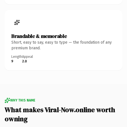
Brandable & memorable
Short, easy to say, easy to type — the foundation of any
premium brand.
Length
Appeal
9
2.0
WHY THIS NAME
What makes Viral-Now.online worth
owning