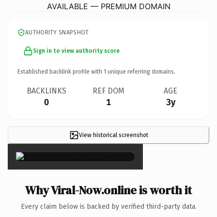
AVAILABLE — PREMIUM DOMAIN
AUTHORITY SNAPSHOT
Sign in to view authority score
Established backlink profile with
1
unique referring domains.
BACKLINKS
REF DOM
AGE
0
1
3y
View historical screenshot
×
Why Viral-Now.online is worth it
Every claim below is backed by verified third-party data.