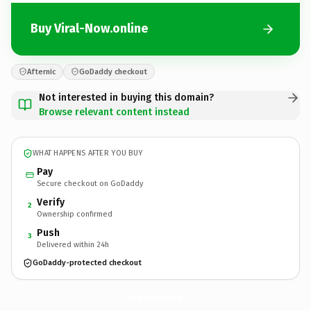
Buy Viral-Now.online
Afternic
GoDaddy checkout
Not interested in buying this domain?
Browse relevant content instead
WHAT HAPPENS AFTER YOU BUY
Pay
Secure checkout on GoDaddy
Verify
2
Ownership confirmed
Push
3
Delivered within 24h
GoDaddy-protected checkout
Viral-Now.
online