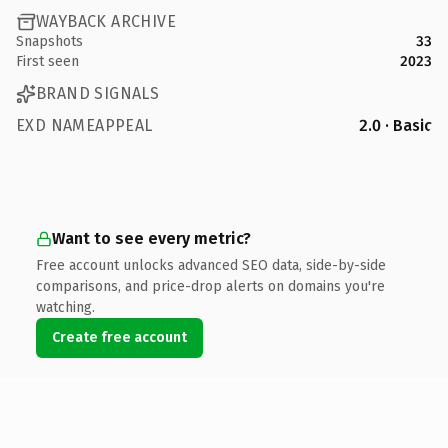
WAYBACK ARCHIVE
Snapshots
33
First seen
2023
BRAND SIGNALS
EXD NAMEAPPEAL
2.0 · Basic
Want to see every metric?
Free account unlocks advanced SEO data, side-by-side
comparisons, and price-drop alerts on domains you're
watching.
Create free account