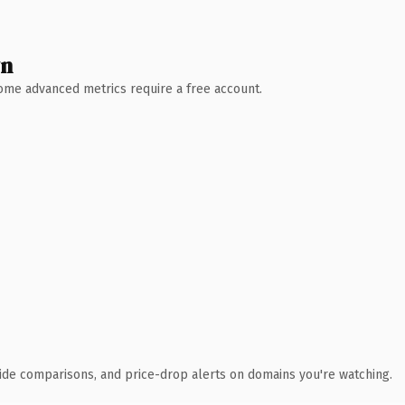
wn
 Some advanced metrics require a free account.
ide comparisons, and price-drop alerts on domains you're watching.