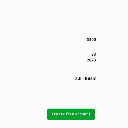
$100
33
2023
2.0 · Basic
Create free account