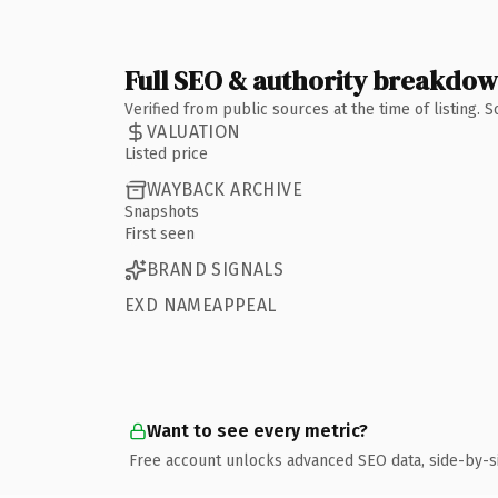
Full SEO & authority breakdo
Verified from public sources at the time of listing.
VALUATION
Listed price
WAYBACK ARCHIVE
Snapshots
First seen
BRAND SIGNALS
EXD NAMEAPPEAL
Want to see every metric?
Free account unlocks advanced SEO data, side-by-s