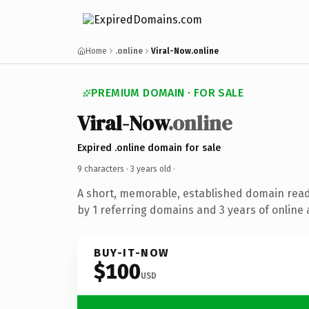
Home
.online
Viral-Now.online
PREMIUM DOMAIN · FOR SALE
Viral-Now
.online
Expired .online domain for sale
9 characters ·
3 years old
·
A short, memorable, established domain rea
by 1 referring domains and 3 years of online 
BUY-IT-NOW
$100
USD