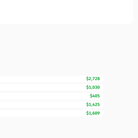
$2,728
$1,030
$405
$1,425
$1,609