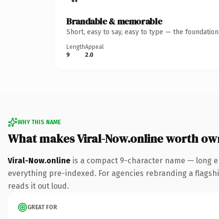
Brandable & memorable
Short, easy to say, easy to type — the foundatio
Length
Appeal
9
2.0
WHY THIS NAME
What makes Viral-Now.online worth ow
Viral-Now.online
is a compact 9-character name — long en
everything pre-indexed. For agencies rebranding a flagship 
reads it out loud.
GREAT FOR