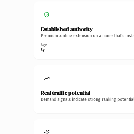
Established authority
Premium .online extension on a name that's inst
Age
3y
Real traffic potential
Demand signals indicate strong ranking potential