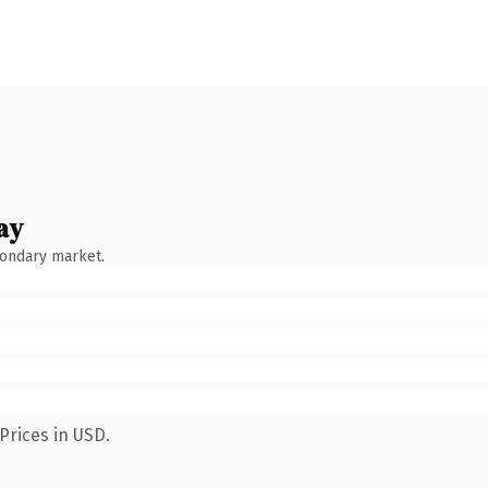
ay
condary market.
Prices in USD.