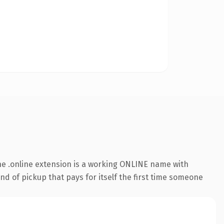
e .online extension is a working ONLINE name with
nd of pickup that pays for itself the first time someone