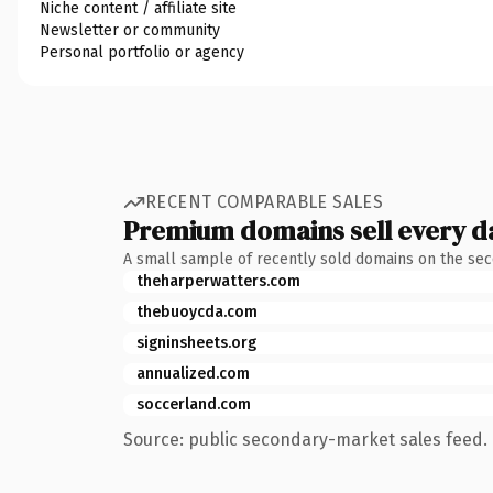
Niche content / affiliate site
Newsletter or community
Personal portfolio or agency
RECENT COMPARABLE SALES
Premium domains sell every d
A small sample of recently sold domains on the se
theharperwatters.com
thebuoycda.com
signinsheets.org
annualized.com
soccerland.com
Source: public secondary-market sales feed. 