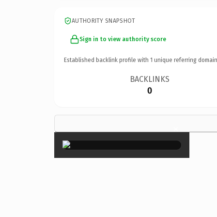
AUTHORITY SNAPSHOT
Sign in to view authority score
Established backlink profile with
1
unique referring domain
BACKLINKS
0
×