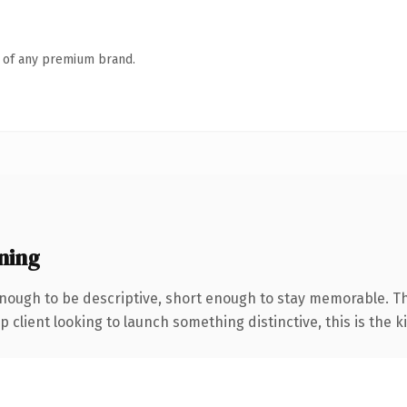
n of any premium brand.
ning
ough to be descriptive, short enough to stay memorable. Th
client looking to launch something distinctive, this is the ki