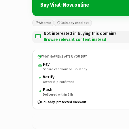
Buy Viral-Now.online
Afternic
GoDaddy checkout
Not interested in buying this domain?
Browse relevant content instead
WHAT HAPPENS AFTER YOU BUY
Pay
Secure checkout on GoDaddy
Verify
2
Ownership confirmed
Push
3
Delivered within 24h
GoDaddy-protected checkout