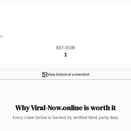
s.
REF DOM
1
View historical screenshot
Why Viral-Now.online is worth it
Every claim below is backed by verified third-party data.