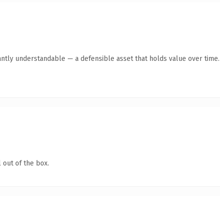
antly understandable — a defensible asset that holds value over time.
 out of the box.