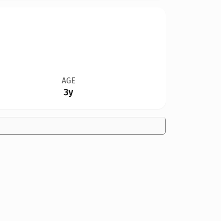
AGE
3y