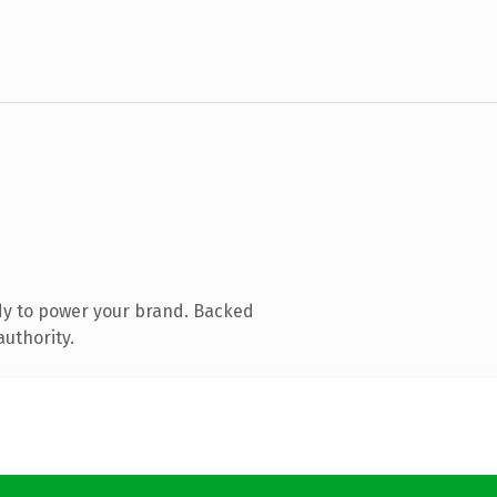
dy to power your brand. Backed
authority.