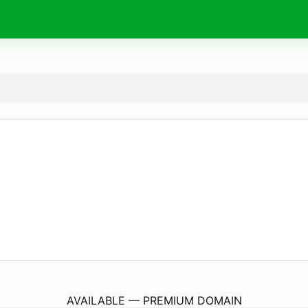
Viral-Now.
online
AVAILABLE — PREMIUM DOMAIN