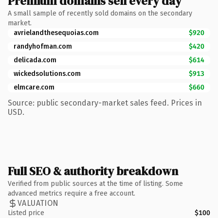
Premium domains sell every day
A small sample of recently sold domains on the secondary
market.
avrielandthesequoias.com
$920
randyhofman.com
$420
delicada.com
$614
wickedsolutions.com
$913
elmcare.com
$660
Source: public secondary-market sales feed. Prices in
USD.
Full SEO & authority breakdown
Verified from public sources at the time of listing. Some
advanced metrics require a free account.
VALUATION
Listed price
$100