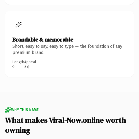
Brandable & memorable
Short, easy to say, easy to type — the foundation of any
premium brand.
Length
Appeal
9
2.0
WHY THIS NAME
What makes Viral-Now.online worth
owning