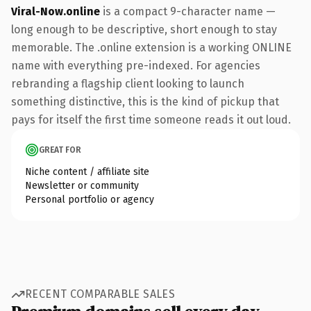
Viral-Now.online
is a compact 9-character name —
long enough to be descriptive, short enough to stay
memorable. The .online extension is a working ONLINE
name with everything pre-indexed. For agencies
rebranding a flagship client looking to launch
something distinctive, this is the kind of pickup that
pays for itself the first time someone reads it out loud.
GREAT FOR
Niche content / affiliate site
Newsletter or community
Personal portfolio or agency
RECENT COMPARABLE SALES