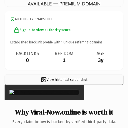
AVAILABLE — PREMIUM DOMAIN
AUTHORITY SNAPSHOT
Sign in to view authority score
Established backlink profile with
1
unique referring domains.
BACKLINKS
REF DOM
AGE
0
1
3y
View historical screenshot
×
Why Viral-Now.online is worth it
Every claim below is backed by verified third-party data.