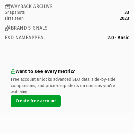
WAYBACK ARCHIVE
Snapshots
33
First seen
2023
BRAND SIGNALS
EXD NAMEAPPEAL
2.0 · Basic
Want to see every metric?
Free account unlocks advanced SEO data, side-by-side
comparisons, and price-drop alerts on domains you're
watching.
Create free account