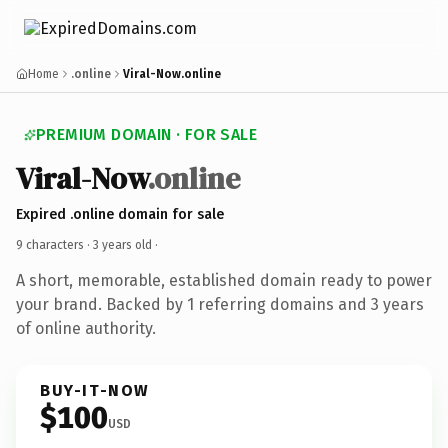
Home
.online
Viral-Now.online
PREMIUM DOMAIN · FOR SALE
Viral-Now
.online
Expired .online domain for sale
9 characters ·
3 years old
·
A short, memorable, established domain ready to power
your brand. Backed by 1 referring domains and 3 years
of online authority.
BUY-IT-NOW
$100
USD