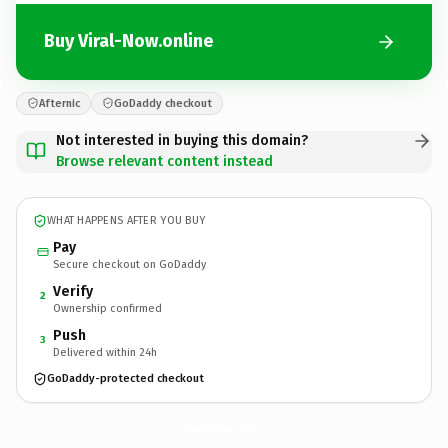
Buy Viral-Now.online
Afternic
GoDaddy checkout
Not interested in buying this domain?
Browse relevant content instead
WHAT HAPPENS AFTER YOU BUY
Pay
Secure checkout on GoDaddy
Verify
2
Ownership confirmed
Push
3
Delivered within 24h
GoDaddy-protected checkout
Viral-Now.
online