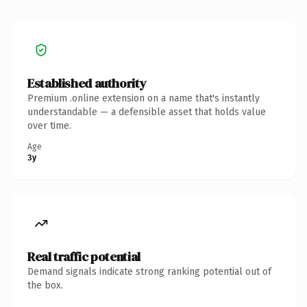
Established authority
Premium .online extension on a name that's instantly
understandable — a defensible asset that holds value
over time.
Age
3y
Real traffic potential
Demand signals indicate strong ranking potential out of
the box.