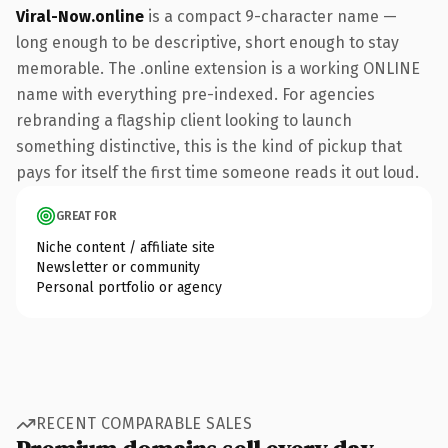
Viral-Now.online
is a compact 9-character name —
long enough to be descriptive, short enough to stay
memorable. The .online extension is a working ONLINE
name with everything pre-indexed. For agencies
rebranding a flagship client looking to launch
something distinctive, this is the kind of pickup that
pays for itself the first time someone reads it out loud.
GREAT FOR
Niche content / affiliate site
Newsletter or community
Personal portfolio or agency
RECENT COMPARABLE SALES