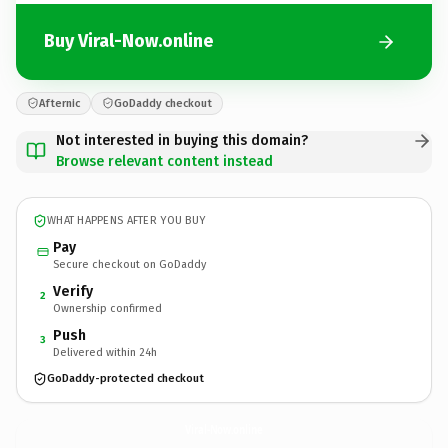
Buy Viral-Now.online
Afternic
GoDaddy checkout
Not interested in buying this domain?
Browse relevant content instead
WHAT HAPPENS AFTER YOU BUY
Pay
Secure checkout on GoDaddy
Verify
2
Ownership confirmed
Push
3
Delivered within 24h
GoDaddy-protected checkout
Viral-Now.
online