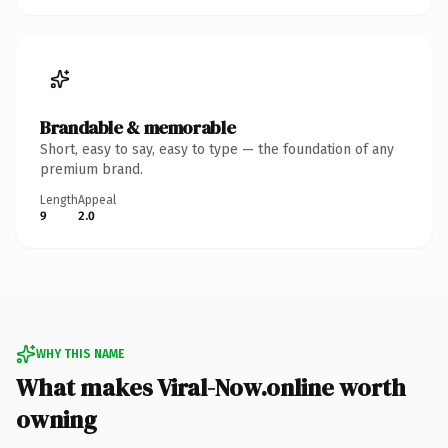
Brandable & memorable
Short, easy to say, easy to type — the foundation of any
premium brand.
Length
Appeal
9
2.0
WHY THIS NAME
What makes Viral-Now.online worth
owning