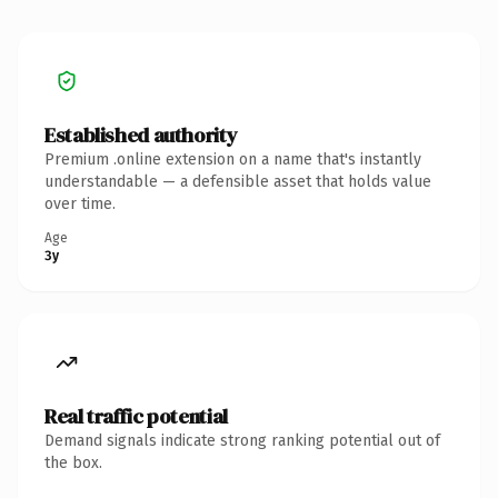
Established authority
Premium .online extension on a name that's instantly
understandable — a defensible asset that holds value
over time.
Age
3y
Real traffic potential
Demand signals indicate strong ranking potential out of
the box.