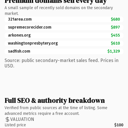
Premium domains sell every day
A small sample of recently sold domains on the secondary
market.
321area.com
$680
supremecorecider.com
$897
arkones.org
$455
washingtonpresbytery.org
$610
sadfish.com
$1,329
Source: public secondary-market sales feed. Prices in
USD.
Full SEO & authority breakdown
Verified from public sources at the time of listing. Some
advanced metrics require a free account.
VALUATION
Listed price
$100