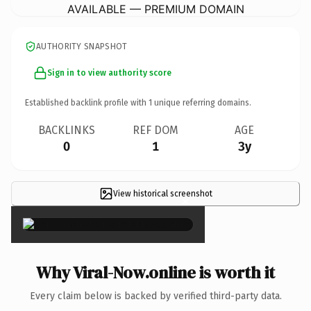
AVAILABLE — PREMIUM DOMAIN
AUTHORITY SNAPSHOT
Sign in to view authority score
Established backlink profile with
1
unique referring domains.
BACKLINKS
REF DOM
AGE
0
1
3y
View historical screenshot
×
Why Viral-Now.online is worth it
Every claim below is backed by verified third-party data.