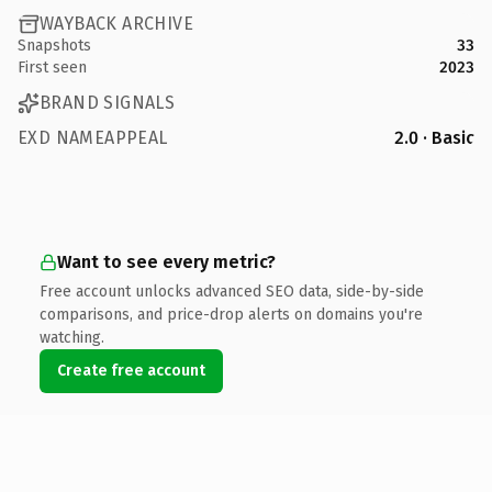
WAYBACK ARCHIVE
Snapshots
33
First seen
2023
BRAND SIGNALS
EXD NAMEAPPEAL
2.0 · Basic
Want to see every metric?
Free account unlocks advanced SEO data, side-by-side
comparisons, and price-drop alerts on domains you're
watching.
Create free account