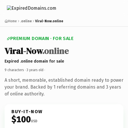
Home
.online
Viral-Now.online
PREMIUM DOMAIN · FOR SALE
Viral-Now
.online
Expired .online domain for sale
9 characters ·
3 years old
·
A short, memorable, established domain ready to power
your brand. Backed by 1 referring domains and 3 years
of online authority.
BUY-IT-NOW
$100
USD