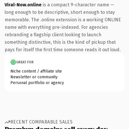
Viral-Now.online
is a compact 9-character name —
long enough to be descriptive, short enough to stay
memorable. The .online extension is a working ONLINE
name with everything pre-indexed. For agencies
rebranding a flagship client looking to launch
something distinctive, this is the kind of pickup that
pays for itself the first time someone reads it out loud.
GREAT FOR
Niche content / affiliate site
Newsletter or community
Personal portfolio or agency
RECENT COMPARABLE SALES