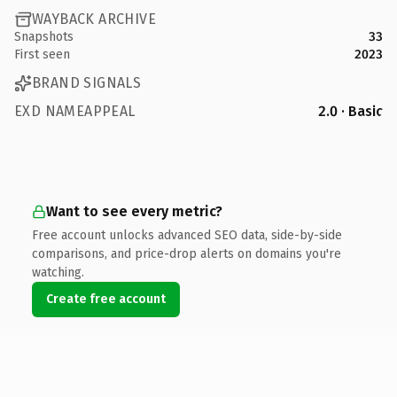
WAYBACK ARCHIVE
Snapshots
33
First seen
2023
BRAND SIGNALS
EXD NAMEAPPEAL
2.0 · Basic
Want to see every metric?
Free account unlocks advanced SEO data, side-by-side
comparisons, and price-drop alerts on domains you're
watching.
Create free account