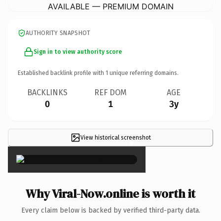
AVAILABLE — PREMIUM DOMAIN
AUTHORITY SNAPSHOT
Sign in to view authority score
Established backlink profile with
1
unique referring domains.
BACKLINKS
REF DOM
AGE
0
1
3y
View historical screenshot
×
Why Viral-Now.online is worth it
Every claim below is backed by verified third-party data.