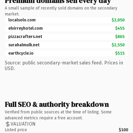
Premium domains sell every day
A small sample of recently sold domains on the secondary
market.
localsolo.com
$3,050
elvirreyhotel.com
$455
pizzacrafters.net
$865
surahalmulk.net
$2,550
earthcycle.io
$515
Source: public secondary-market sales feed. Prices in
USD.
Full SEO & authority breakdown
Verified from public sources at the time of listing. Some
advanced metrics require a free account.
VALUATION
Listed price
$100