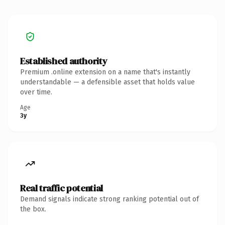
Established authority
Premium .online extension on a name that's instantly
understandable — a defensible asset that holds value
over time.
Age
3y
Real traffic potential
Demand signals indicate strong ranking potential out of
the box.