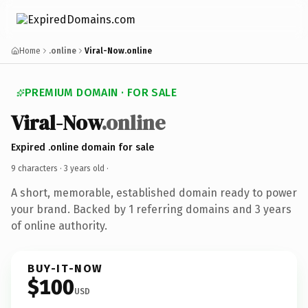
Home
.online
Viral-Now.online
PREMIUM DOMAIN · FOR SALE
Viral-Now
.online
Expired .online domain for sale
9 characters ·
3 years old
·
A short, memorable, established domain ready to power
your brand. Backed by 1 referring domains and 3 years
of online authority.
BUY-IT-NOW
$100
USD