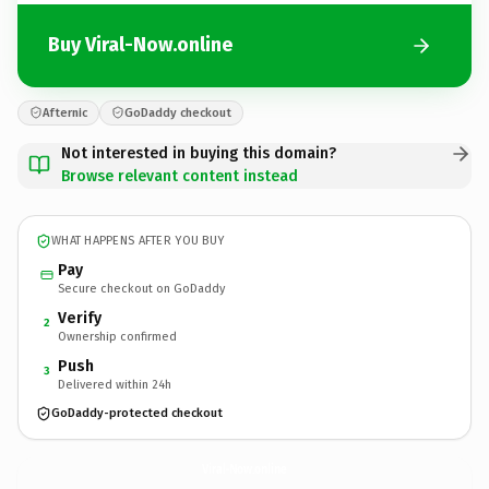
Buy Viral-Now.online
Afternic
GoDaddy checkout
Not interested in buying this domain?
Browse relevant content instead
WHAT HAPPENS AFTER YOU BUY
Pay
Secure checkout on GoDaddy
Verify
2
Ownership confirmed
Push
3
Delivered within 24h
GoDaddy-protected checkout
Viral-Now.
online