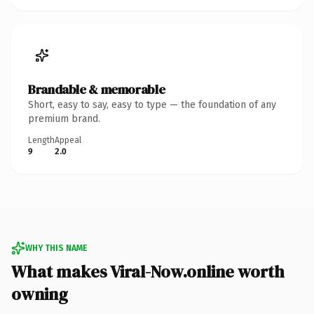
Brandable & memorable
Short, easy to say, easy to type — the foundation of any
premium brand.
Length
Appeal
9
2.0
WHY THIS NAME
What makes Viral-Now.online worth
owning