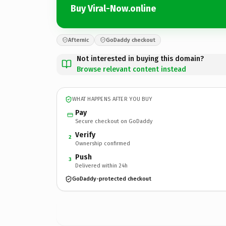
Buy Viral-Now.online
Afternic
GoDaddy checkout
Not interested in buying this domain?
Browse relevant content instead
WHAT HAPPENS AFTER YOU BUY
Pay
Secure checkout on GoDaddy
Verify
2
Ownership confirmed
Push
3
Delivered within 24h
GoDaddy-protected checkout