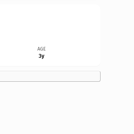
AGE
3y