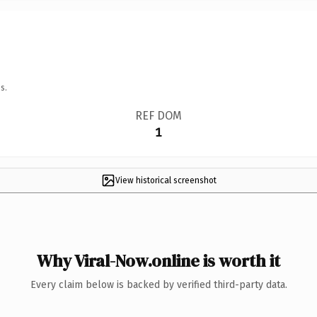
s.
REF DOM
1
View historical screenshot
Why Viral-Now.online is worth it
Every claim below is backed by verified third-party data.