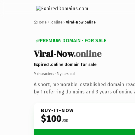
Home
.online
Viral-Now.online
PREMIUM DOMAIN · FOR SALE
Viral-Now
.online
Expired .online domain for sale
9 characters ·
3 years old
·
A short, memorable, established domain rea
by 1 referring domains and 3 years of online 
BUY-IT-NOW
$100
USD