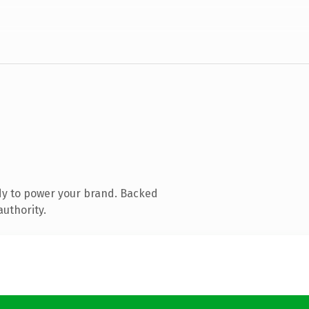
dy to power your brand. Backed
authority.