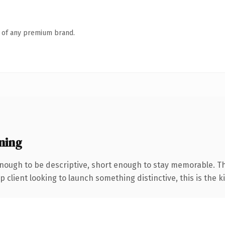
n of any premium brand.
ning
ough to be descriptive, short enough to stay memorable. Th
client looking to launch something distinctive, this is the ki