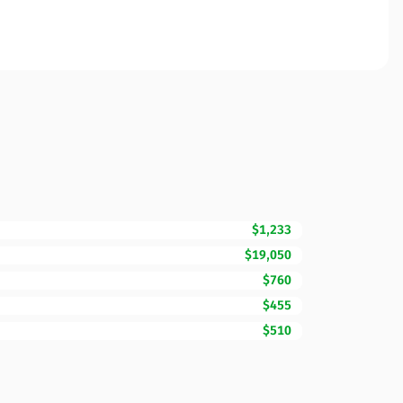
$1,233
$19,050
$760
$455
$510