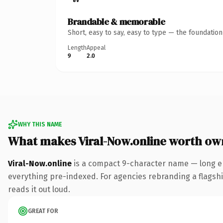
Brandable & memorable
Short, easy to say, easy to type — the foundatio
Length
Appeal
9
2.0
WHY THIS NAME
What makes Viral-Now.online worth ow
Viral-Now.online
is a compact 9-character name — long en
everything pre-indexed. For agencies rebranding a flagship 
reads it out loud.
GREAT FOR