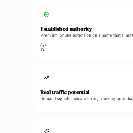
Established authority
Premium .online extension on a name that's inst
Age
3y
Real traffic potential
Demand signals indicate strong ranking potential