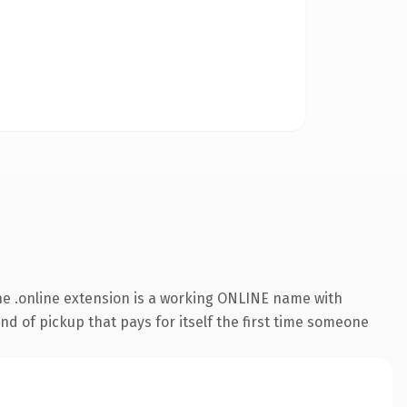
e .online extension is a working ONLINE name with
nd of pickup that pays for itself the first time someone