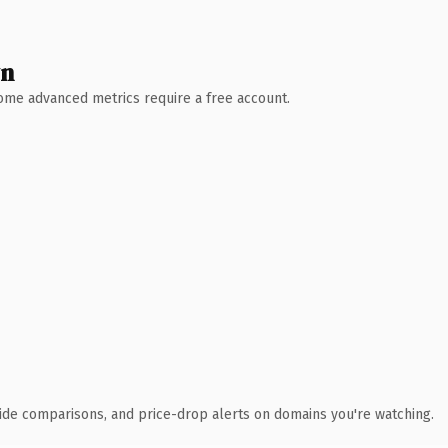
wn
 Some advanced metrics require a free account.
ide comparisons, and price-drop alerts on domains you're watching.