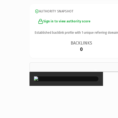
AUTHORITY SNAPSHOT
Sign in to view authority score
Established backlink profile with
1
unique referring domain
BACKLINKS
0
×