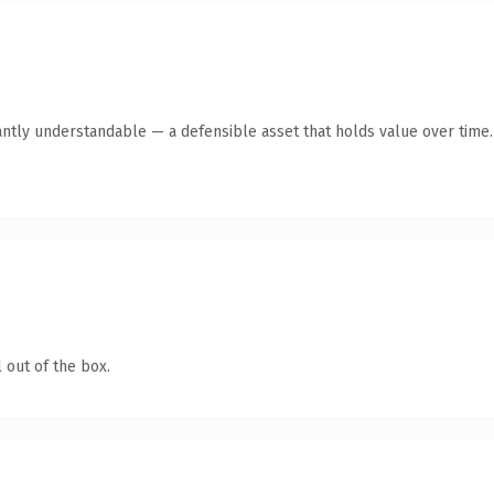
antly understandable — a defensible asset that holds value over time.
 out of the box.