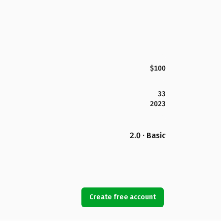
$100
33
2023
2.0 · Basic
Create free account