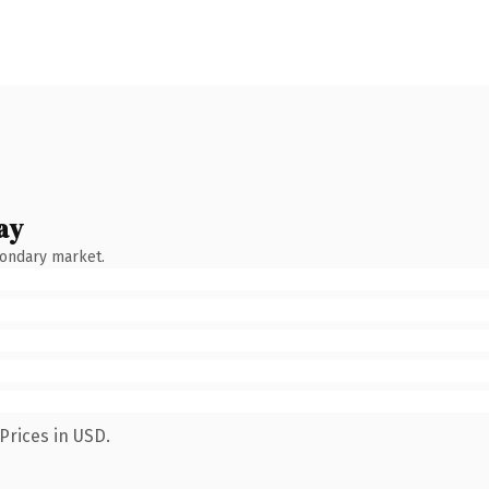
ay
condary market.
Prices in USD.