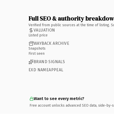
Full SEO & authority breakdo
Verified from public sources at the time of listing.
VALUATION
Listed price
WAYBACK ARCHIVE
Snapshots
First seen
BRAND SIGNALS
EXD NAMEAPPEAL
Want to see every metric?
Free account unlocks advanced SEO data, side-by-s