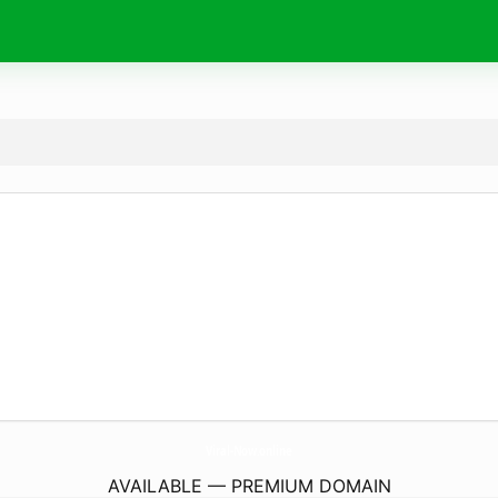
Viral-Now.
online
AVAILABLE — PREMIUM DOMAIN