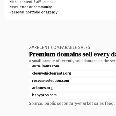
Niche content / affiliate site
Newsletter or community
Personal portfolio or agency
RECENT COMPARABLE SALES
Premium domains sell every d
A small sample of recently sold domains on the se
auto-loans.com
cleanvehiclegrants.org
reseau-selection.com
arkones.org
babypros.com
Source: public secondary-market sales feed. 