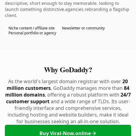
descriptive, short enough to stay memorable. looking to
launch something distinctive.agencies rebranding a flagship
client.
Niche content / affiliate site
Newsletter or community
Personal portfolio or agency
Why GoDaddy?
As the world's largest domain registrar with over
20
million customers
, GoDaddy manages more than
84
million domains
, offering a robust platform with
24/7
customer support
and a wide range of TLDs. Its user-
friendly interface and comprehensive services,
including hosting and website builders, make it ideal
for businesses seeking an all-in-one solution.
Buy Viral-Now.online