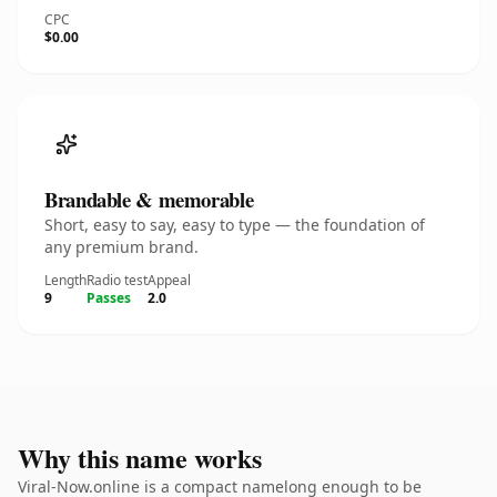
CPC
$0.00
Brandable & memorable
Short, easy to say, easy to type — the foundation of
any premium brand.
Length
Radio test
Appeal
9
Passes
2.0
Why this name works
Viral-Now.online is a compact namelong enough to be