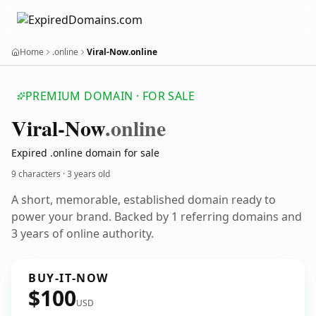
Home
.online
Viral-Now.online
PREMIUM DOMAIN · FOR SALE
Viral-Now
.online
Expired .online domain for sale
9 characters ·
3 years old
A short, memorable, established domain ready to
power your brand. Backed by 1 referring domains and
3 years of online authority.
BUY-IT-NOW
$100
USD