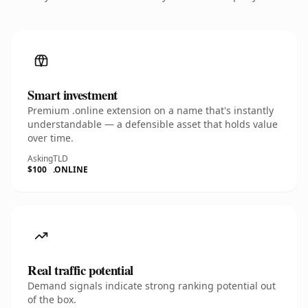
Smart investment
Premium .online extension on a name that's instantly
understandable — a defensible asset that holds value
over time.
Asking
TLD
$100
.ONLINE
Real traffic potential
Demand signals indicate strong ranking potential out
of the box.