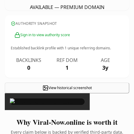
AVAILABLE — PREMIUM DOMAIN
AUTHORITY SNAPSHOT
Sign in to view authority score
Established backlink profile with
1
unique referring domains.
BACKLINKS
REF DOM
AGE
0
1
3y
View historical screenshot
×
Why Viral-Now.online is worth it
Every claim below is backed by verified third-party data.