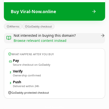
Buy Viral-Now.online
Afternic
GoDaddy checkout
Not interested in buying this domain?
Browse relevant content instead
WHAT HAPPENS AFTER YOU BUY
Pay
Secure checkout on GoDaddy
Verify
2
Ownership confirmed
Push
3
Delivered within 24h
GoDaddy-protected checkout
Viral-Now.
online