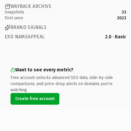
WAYBACK ARCHIVE
Snapshots
33
First seen
2023
BRAND SIGNALS
EXD NAMEAPPEAL
2.0 · Basic
Want to see every metric?
Free account unlocks advanced SEO data, side-by-side
comparisons, and price-drop alerts on domains you're
watching.
Create free account