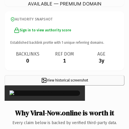
AVAILABLE — PREMIUM DOMAIN
AUTHORITY SNAPSHOT
Sign in to view authority score
Established backlink profile with
1
unique referring domains.
BACKLINKS
REF DOM
AGE
0
1
3y
View historical screenshot
×
Why Viral-Now.online is worth it
Every claim below is backed by verified third-party data.