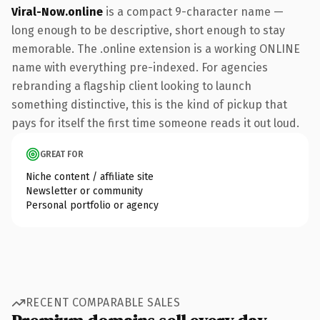
Viral-Now.online
is a compact 9-character name —
long enough to be descriptive, short enough to stay
memorable. The .online extension is a working ONLINE
name with everything pre-indexed. For agencies
rebranding a flagship client looking to launch
something distinctive, this is the kind of pickup that
pays for itself the first time someone reads it out loud.
GREAT FOR
Niche content / affiliate site
Newsletter or community
Personal portfolio or agency
RECENT COMPARABLE SALES