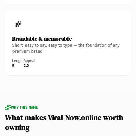
Brandable & memorable
Short, easy to say, easy to type — the foundation of any
premium brand.
Length
Appeal
9
2.0
WHY THIS NAME
What makes Viral-Now.online worth
owning