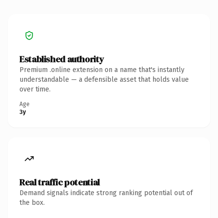
Established authority
Premium .online extension on a name that's instantly
understandable — a defensible asset that holds value
over time.
Age
3y
Real traffic potential
Demand signals indicate strong ranking potential out of
the box.