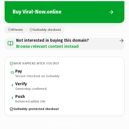
Buy Viral-Now.online
Afternic
GoDaddy checkout
Not interested in buying this domain?
Browse relevant content instead
WHAT HAPPENS AFTER YOU BUY
Pay
Secure checkout on GoDaddy
Verify
2
Ownership confirmed
Push
3
Delivered within 24h
GoDaddy-protected checkout
Viral-Now.
online