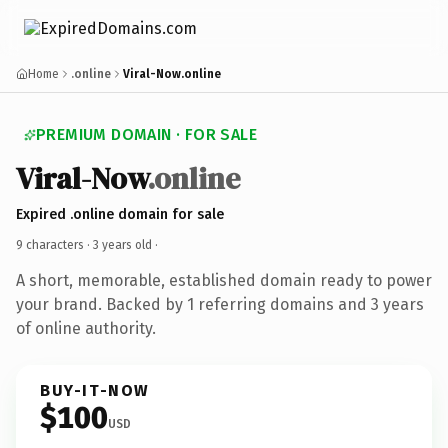
Home
.online
Viral-Now.online
PREMIUM DOMAIN · FOR SALE
Viral-Now
.online
Expired .online domain for sale
9 characters ·
3 years old
·
A short, memorable, established domain ready to power
your brand. Backed by 1 referring domains and 3 years
of online authority.
BUY-IT-NOW
$100
USD