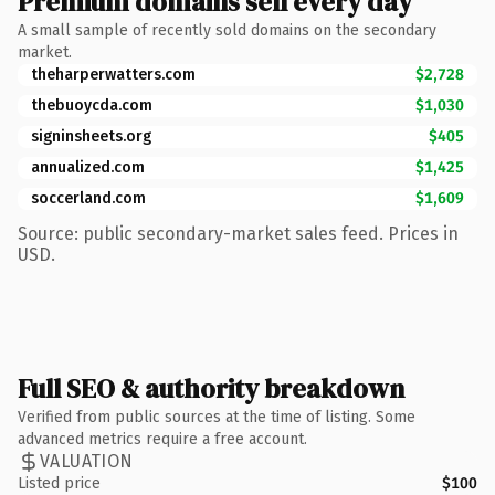
Premium domains sell every day
A small sample of recently sold domains on the secondary
market.
theharperwatters.com
$2,728
thebuoycda.com
$1,030
signinsheets.org
$405
annualized.com
$1,425
soccerland.com
$1,609
Source: public secondary-market sales feed. Prices in
USD.
Full SEO & authority breakdown
Verified from public sources at the time of listing. Some
advanced metrics require a free account.
VALUATION
Listed price
$100