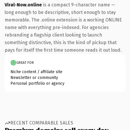
Viral-Now.online
is a compact 9-character name —
long enough to be descriptive, short enough to stay
memorable. The .online extension is a working ONLINE
name with everything pre-indexed. For agencies
rebranding a flagship client looking to launch
something distinctive, this is the kind of pickup that
pays for itself the first time someone reads it out loud.
GREAT FOR
Niche content / affiliate site
Newsletter or community
Personal portfolio or agency
RECENT COMPARABLE SALES