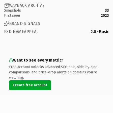
WAYBACK ARCHIVE
Snapshots
33
First seen
2023
BRAND SIGNALS
EXD NAMEAPPEAL
2.0 · Basic
Want to see every metric?
Free account unlocks advanced SEO data, side-by-side
comparisons, and price-drop alerts on domains you're
watching.
Create free account