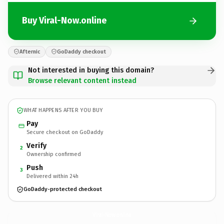
Buy Viral-Now.online
Afternic
GoDaddy checkout
Not interested in buying this domain?
Browse relevant content instead
WHAT HAPPENS AFTER YOU BUY
Pay
Secure checkout on GoDaddy
Verify
2
Ownership confirmed
Push
3
Delivered within 24h
GoDaddy-protected checkout
Viral-Now.
online