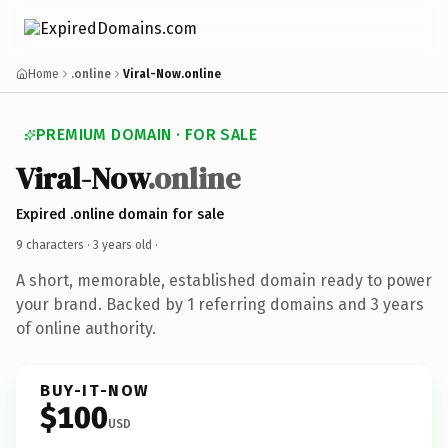
Home
.online
Viral-Now.online
PREMIUM DOMAIN · FOR SALE
Viral-Now
.online
Expired .online domain for sale
9 characters ·
3 years old
·
A short, memorable, established domain ready to power
your brand. Backed by 1 referring domains and 3 years
of online authority.
BUY-IT-NOW
$100
USD