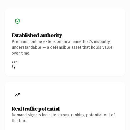
Established authority
Premium .online extension on a name that's instantly
understandable — a defensible asset that holds value
over time.
Age
3y
Real traffic potential
Demand signals indicate strong ranking potential out of
the box.