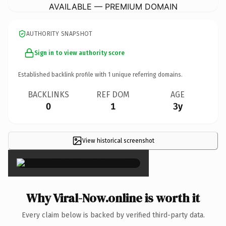
AVAILABLE — PREMIUM DOMAIN
AUTHORITY SNAPSHOT
Sign in to view authority score
Established backlink profile with
1
unique referring domains.
BACKLINKS
REF DOM
AGE
0
1
3y
View historical screenshot
×
Why Viral-Now.online is worth it
Every claim below is backed by verified third-party data.