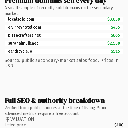
Premium domains sell every day
A small sample of recently sold domains on the secondary
market.
localsolo.com
$3,050
elvirreyhotel.com
$455
pizzacrafters.net
$865
surahalmulk.net
$2,550
earthcycle.io
$515
Source: public secondary-market sales feed. Prices in
USD.
Full SEO & authority breakdown
Verified from public sources at the time of listing. Some
advanced metrics require a free account.
VALUATION
Listed price
$100