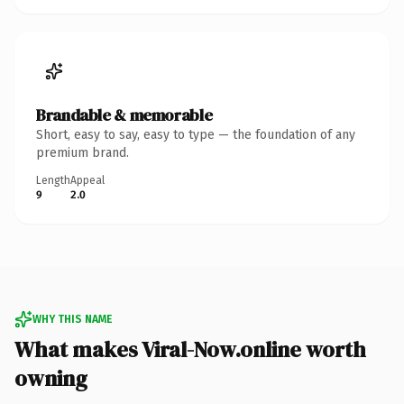
Brandable & memorable
Short, easy to say, easy to type — the foundation of any
premium brand.
Length
Appeal
9
2.0
WHY THIS NAME
What makes Viral-Now.online worth
owning