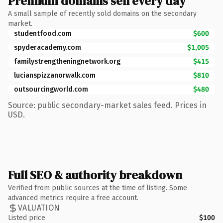
Premium domains sell every day
A small sample of recently sold domains on the secondary
market.
studentfood.com
$600
spyderacademy.com
$1,005
familystrengtheningnetwork.org
$415
lucianspizzanorwalk.com
$810
outsourcingworld.com
$480
Source: public secondary-market sales feed. Prices in
USD.
Full SEO & authority breakdown
Verified from public sources at the time of listing. Some
advanced metrics require a free account.
VALUATION
Listed price
$100