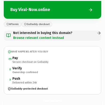
Buy Viral-Now.online
Afternic
GoDaddy checkout
Not interested in buying this domain?
Browse relevant content instead
WHAT HAPPENS AFTER YOU BUY
Pay
Secure checkout on GoDaddy
Verify
2
Ownership confirmed
Push
3
Delivered within 24h
GoDaddy-protected checkout
Viral-Now.
online