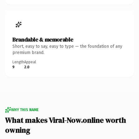
Brandable & memorable
Short, easy to say, easy to type — the foundation of any
premium brand.
Length
Appeal
9
2.0
WHY THIS NAME
What makes Viral-Now.online worth
owning