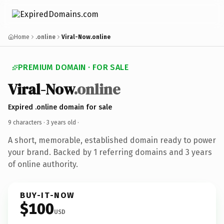
Home
.online
Viral-Now.online
PREMIUM DOMAIN · FOR SALE
Viral-Now
.online
Expired .online domain for sale
9 characters ·
3 years old
·
A short, memorable, established domain ready to power
your brand. Backed by 1 referring domains and 3 years
of online authority.
BUY-IT-NOW
$100
USD