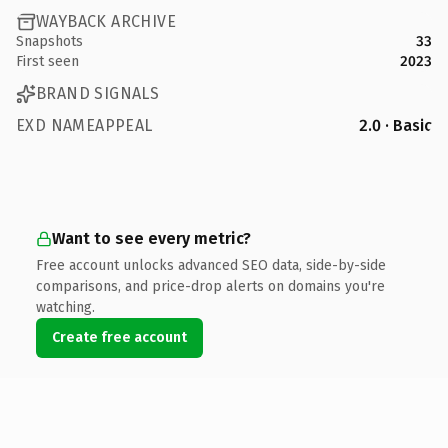
WAYBACK ARCHIVE
Snapshots
33
First seen
2023
BRAND SIGNALS
EXD NAMEAPPEAL
2.0 · Basic
Want to see every metric?
Free account unlocks advanced SEO data, side-by-side
comparisons, and price-drop alerts on domains you're
watching.
Create free account