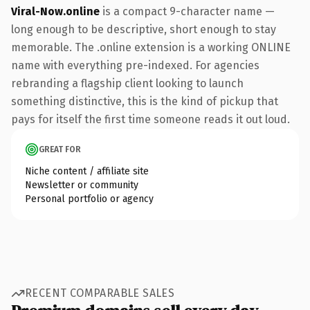
Viral-Now.online
is a compact 9-character name —
long enough to be descriptive, short enough to stay
memorable. The .online extension is a working ONLINE
name with everything pre-indexed. For agencies
rebranding a flagship client looking to launch
something distinctive, this is the kind of pickup that
pays for itself the first time someone reads it out loud.
GREAT FOR
Niche content / affiliate site
Newsletter or community
Personal portfolio or agency
RECENT COMPARABLE SALES