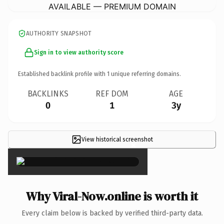
AVAILABLE — PREMIUM DOMAIN
AUTHORITY SNAPSHOT
Sign in to view authority score
Established backlink profile with
1
unique referring domains.
BACKLINKS
REF DOM
AGE
0
1
3y
View historical screenshot
×
Why Viral-Now.online is worth it
Every claim below is backed by verified third-party data.