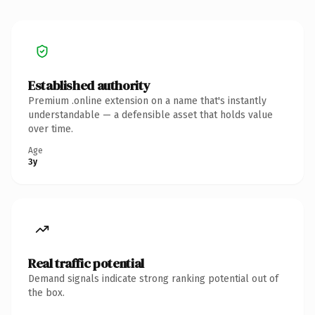
Established authority
Premium .online extension on a name that's instantly
understandable — a defensible asset that holds value
over time.
Age
3y
Real traffic potential
Demand signals indicate strong ranking potential out of
the box.