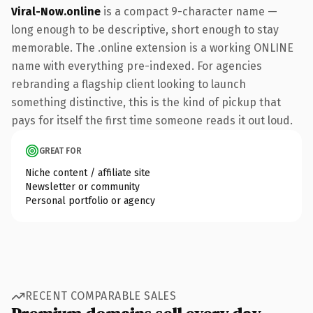
Viral-Now.online
is a compact 9-character name —
long enough to be descriptive, short enough to stay
memorable. The .online extension is a working ONLINE
name with everything pre-indexed. For agencies
rebranding a flagship client looking to launch
something distinctive, this is the kind of pickup that
pays for itself the first time someone reads it out loud.
GREAT FOR
Niche content / affiliate site
Newsletter or community
Personal portfolio or agency
RECENT COMPARABLE SALES