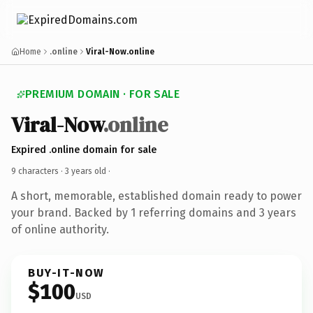
Home
.online
Viral-Now.online
PREMIUM DOMAIN · FOR SALE
Viral-Now
.online
Expired .online domain for sale
9 characters ·
3 years old
·
A short, memorable, established domain ready to power
your brand. Backed by 1 referring domains and 3 years
of online authority.
BUY-IT-NOW
$100
USD