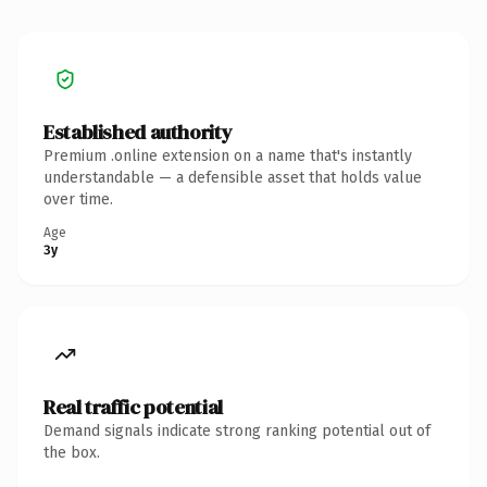
Established authority
Premium .online extension on a name that's instantly
understandable — a defensible asset that holds value
over time.
Age
3y
Real traffic potential
Demand signals indicate strong ranking potential out of
the box.