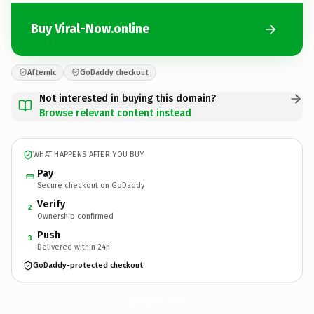
Buy Viral-Now.online
Afternic
GoDaddy checkout
Not interested in buying this domain?
Browse relevant content instead
WHAT HAPPENS AFTER YOU BUY
Pay
Secure checkout on GoDaddy
Verify
2
Ownership confirmed
Push
3
Delivered within 24h
GoDaddy-protected checkout
Viral-Now.
online