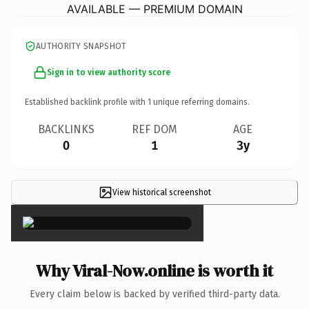
AVAILABLE — PREMIUM DOMAIN
AUTHORITY SNAPSHOT
Sign in to view authority score
Established backlink profile with
1
unique referring domains.
BACKLINKS
REF DOM
AGE
0
1
3y
View historical screenshot
×
Why Viral-Now.online is worth it
Every claim below is backed by verified third-party data.