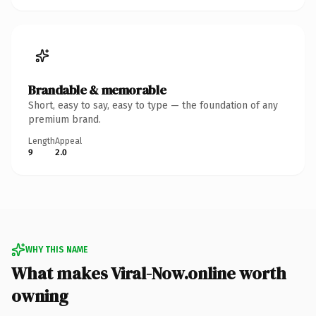
Brandable & memorable
Short, easy to say, easy to type — the foundation of any
premium brand.
Length
Appeal
9
2.0
WHY THIS NAME
What makes Viral-Now.online worth
owning