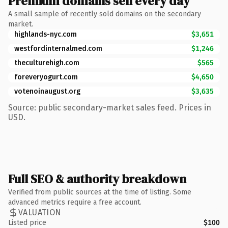
Premium domains sell every day
A small sample of recently sold domains on the secondary
market.
highlands-nyc.com
$3,651
westfordinternalmed.com
$1,246
theculturehigh.com
$565
foreveryogurt.com
$4,650
votenoinaugust.org
$3,635
Source: public secondary-market sales feed. Prices in
USD.
Full SEO & authority breakdown
Verified from public sources at the time of listing. Some
advanced metrics require a free account.
VALUATION
Listed price
$100