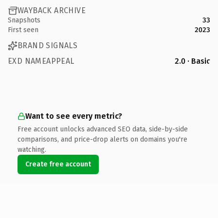
WAYBACK ARCHIVE
Snapshots
33
First seen
2023
BRAND SIGNALS
EXD NAMEAPPEAL
2.0 · Basic
Want to see every metric?
Free account unlocks advanced SEO data, side-by-side
comparisons, and price-drop alerts on domains you're
watching.
Create free account