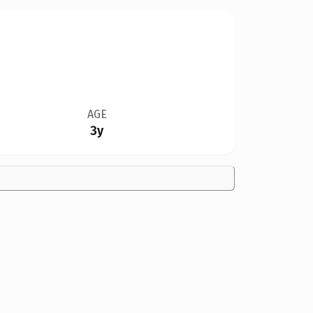
AGE
3y