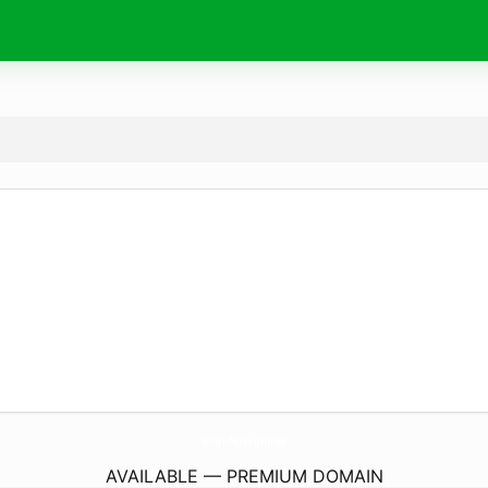
Viral-Now.
online
AVAILABLE — PREMIUM DOMAIN