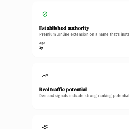
Established authority
Premium .online extension on a name that's inst
Age
3y
Real traffic potential
Demand signals indicate strong ranking potential