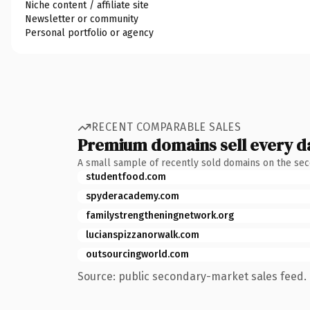
Niche content / affiliate site
Newsletter or community
Personal portfolio or agency
RECENT COMPARABLE SALES
Premium domains sell every d
A small sample of recently sold domains on the se
studentfood.com
spyderacademy.com
familystrengtheningnetwork.org
lucianspizzanorwalk.com
outsourcingworld.com
Source: public secondary-market sales feed. 