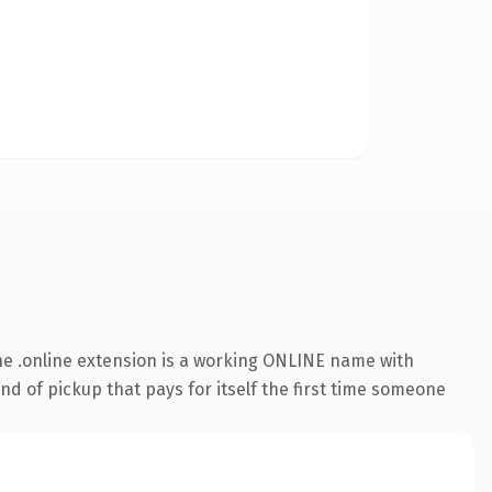
e .online extension is a working ONLINE name with
nd of pickup that pays for itself the first time someone