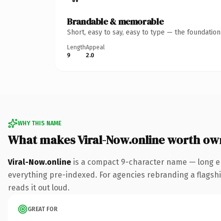
Brandable & memorable
Short, easy to say, easy to type — the foundatio
Length
Appeal
9
2.0
WHY THIS NAME
What makes Viral-Now.online worth ow
Viral-Now.online
is a compact 9-character name — long en
everything pre-indexed. For agencies rebranding a flagship 
reads it out loud.
GREAT FOR