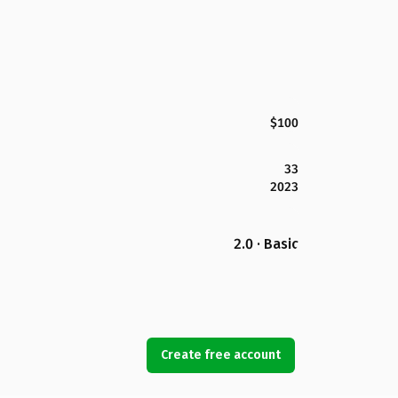
$100
33
2023
2.0 · Basic
Create free account