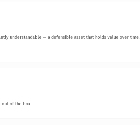
antly understandable — a defensible asset that holds value over time.
 out of the box.