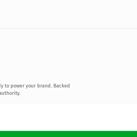
dy to power your brand. Backed
authority.