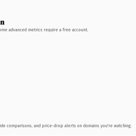
wn
 Some advanced metrics require a free account.
ide comparisons, and price-drop alerts on domains you're watching.