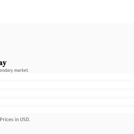
ay
condary market.
Prices in USD.