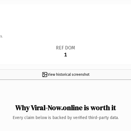
s.
REF DOM
1
View historical screenshot
Why Viral-Now.online is worth it
Every claim below is backed by verified third-party data.