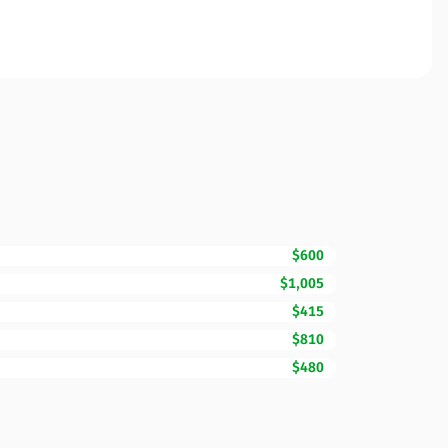
$600
$1,005
$415
$810
$480