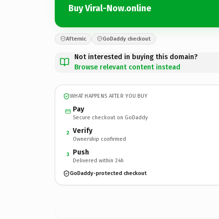
Buy Viral-Now.online
Afternic
GoDaddy checkout
Not interested in buying this domain?
Browse relevant content instead
WHAT HAPPENS AFTER YOU BUY
Pay
Secure checkout on GoDaddy
Verify
2
Ownership confirmed
Push
3
Delivered within 24h
GoDaddy-protected checkout