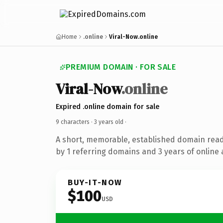
Home
.online
Viral-Now.online
PREMIUM DOMAIN · FOR SALE
Viral-Now
.online
Expired .online domain for sale
9 characters ·
3 years old
·
A short, memorable, established domain rea
by 1 referring domains and 3 years of online 
BUY-IT-NOW
$100
USD