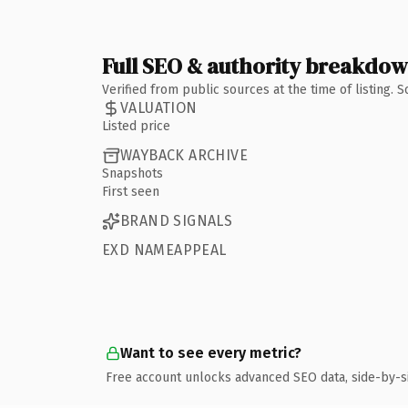
Full SEO & authority breakdo
Verified from public sources at the time of listing.
VALUATION
Listed price
WAYBACK ARCHIVE
Snapshots
First seen
BRAND SIGNALS
EXD NAMEAPPEAL
Want to see every metric?
Free account unlocks advanced SEO data, side-by-s