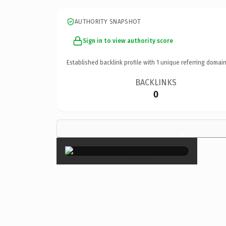
AUTHORITY SNAPSHOT
Sign in to view authority score
Established backlink profile with
1
unique referring domain
BACKLINKS
0
×