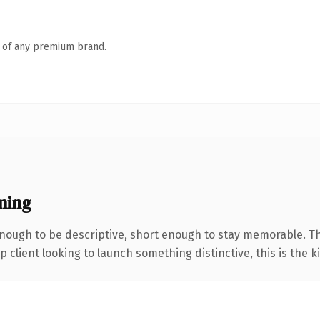
n of any premium brand.
ning
ough to be descriptive, short enough to stay memorable. Th
client looking to launch something distinctive, this is the ki