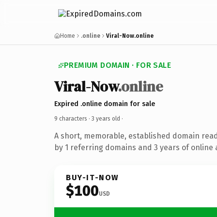
Home
.online
Viral-Now.online
PREMIUM DOMAIN · FOR SALE
Viral-Now
.online
Expired .online domain for sale
9 characters ·
3 years old
·
A short, memorable, established domain rea
by 1 referring domains and 3 years of online 
BUY-IT-NOW
$100
USD