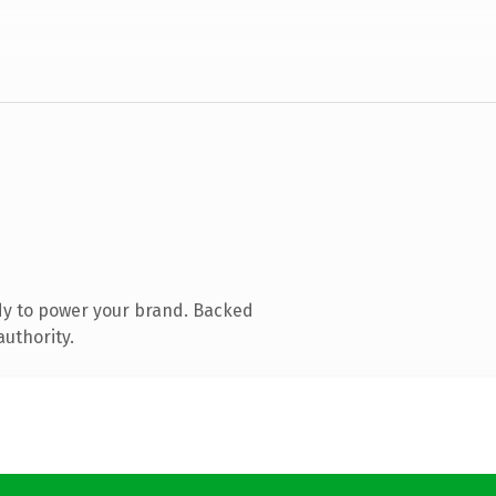
dy to power your brand. Backed
authority.