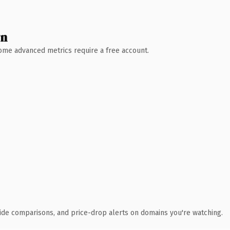
wn
 Some advanced metrics require a free account.
ide comparisons, and price-drop alerts on domains you're watching.