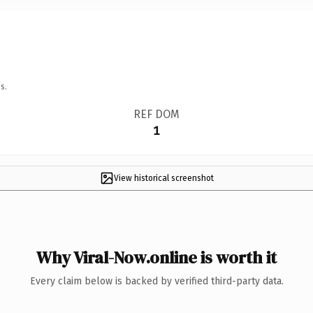
s.
REF DOM
1
View historical screenshot
Why Viral-Now.online is worth it
Every claim below is backed by verified third-party data.