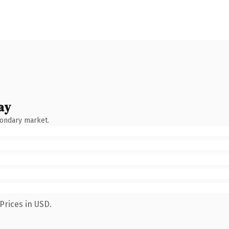
ay
condary market.
Prices in USD.