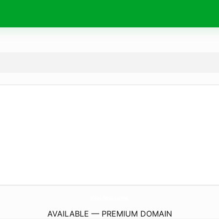
Viral-Now.
online
AVAILABLE — PREMIUM DOMAIN