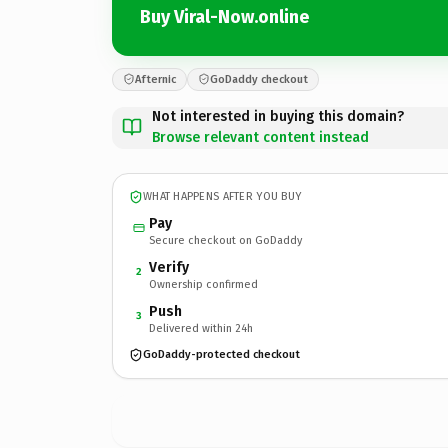
Buy Viral-Now.online
Afternic
GoDaddy checkout
Not interested in buying this domain?
Browse relevant content instead
WHAT HAPPENS AFTER YOU BUY
Pay
Secure checkout on GoDaddy
Verify
2
Ownership confirmed
Push
3
Delivered within 24h
GoDaddy-protected checkout