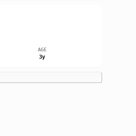
AGE
3y