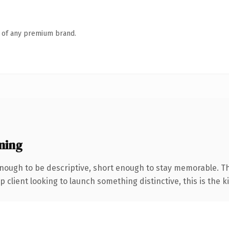
n of any premium brand.
ning
ough to be descriptive, short enough to stay memorable. Th
client looking to launch something distinctive, this is the ki