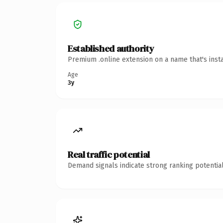
Established authority
Premium .online extension on a name that's inst
Age
3y
Real traffic potential
Demand signals indicate strong ranking potential