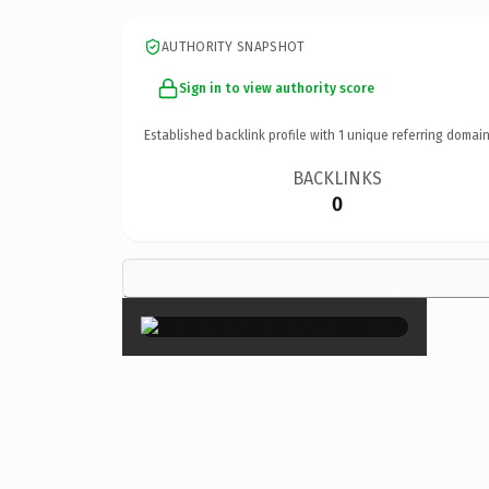
AUTHORITY SNAPSHOT
Sign in to view authority score
Established backlink profile with
1
unique referring domain
BACKLINKS
0
×