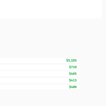
$5,105
$710
$405
$413
$480