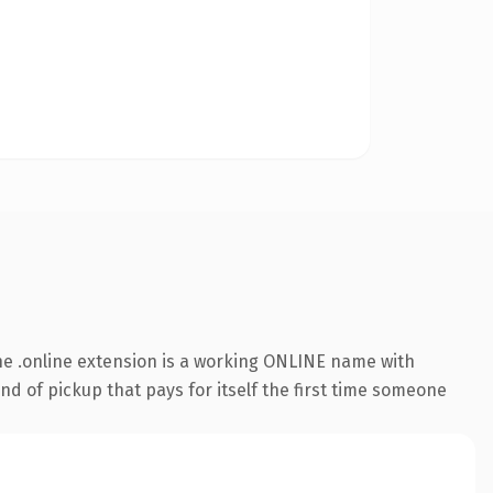
e .online extension is a working ONLINE name with
nd of pickup that pays for itself the first time someone