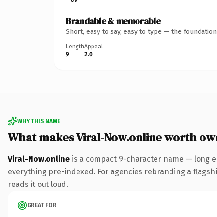
Brandable & memorable
Short, easy to say, easy to type — the foundatio
Length
Appeal
9
2.0
WHY THIS NAME
What makes Viral-Now.online worth ow
Viral-Now.online
is a compact 9-character name — long en
everything pre-indexed. For agencies rebranding a flagship 
reads it out loud.
GREAT FOR