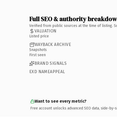
Full SEO & authority breakdo
Verified from public sources at the time of listing.
VALUATION
Listed price
WAYBACK ARCHIVE
Snapshots
First seen
BRAND SIGNALS
EXD NAMEAPPEAL
Want to see every metric?
Free account unlocks advanced SEO data, side-by-s