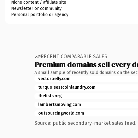
Niche content / affiliate site
Newsletter or community
Personal portfolio or agency
RECENT COMPARABLE SALES
Premium domains sell every d
A small sample of recently sold domains on the se
vectorbelly.com
turquoisestcoinlaundry.com
thelists.org
lambertsmoving.com
outsourcingworld.com
Source: public secondary-market sales feed. 