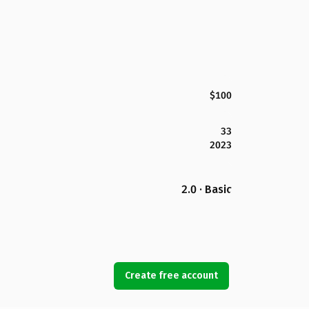
$100
33
2023
2.0 · Basic
Create free account