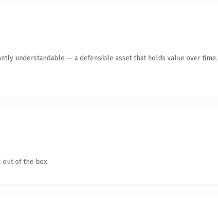
antly understandable — a defensible asset that holds value over time.
 out of the box.