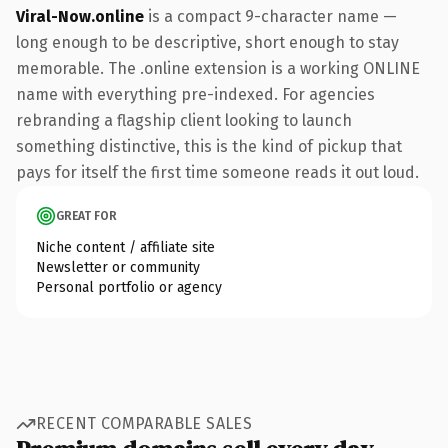
Viral-Now.online
is a compact 9-character name —
long enough to be descriptive, short enough to stay
memorable. The .online extension is a working ONLINE
name with everything pre-indexed. For agencies
rebranding a flagship client looking to launch
something distinctive, this is the kind of pickup that
pays for itself the first time someone reads it out loud.
GREAT FOR
Niche content / affiliate site
Newsletter or community
Personal portfolio or agency
RECENT COMPARABLE SALES