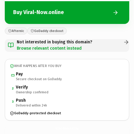
Buy Viral-Now.online
Afternic
GoDaddy checkout
Not interested in buying this domain?
Browse relevant content instead
WHAT HAPPENS AFTER YOU BUY
Pay
Secure checkout on GoDaddy
Verify
2
Ownership confirmed
Push
3
Delivered within 24h
GoDaddy-protected checkout
Viral-Now.
online