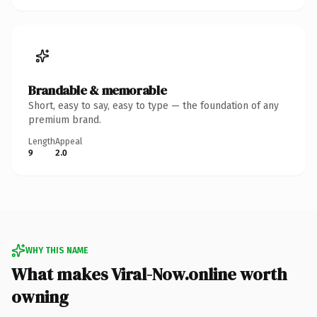
Brandable & memorable
Short, easy to say, easy to type — the foundation of any
premium brand.
Length
Appeal
9
2.0
WHY THIS NAME
What makes Viral-Now.online worth
owning