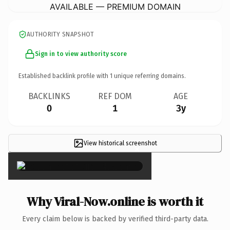
AVAILABLE — PREMIUM DOMAIN
AUTHORITY SNAPSHOT
Sign in to view authority score
Established backlink profile with
1
unique referring domains.
BACKLINKS
REF DOM
AGE
0
1
3y
View historical screenshot
×
Why Viral-Now.online is worth it
Every claim below is backed by verified third-party data.