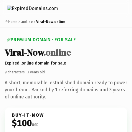
Home
.online
Viral-Now.online
PREMIUM DOMAIN · FOR SALE
Viral-Now
.online
Expired .online domain for sale
9 characters ·
3 years old
·
A short, memorable, established domain ready to power
your brand. Backed by 1 referring domains and 3 years
of online authority.
BUY-IT-NOW
$100
USD