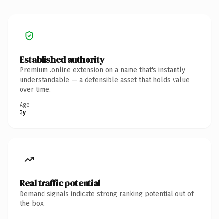
Established authority
Premium .online extension on a name that's instantly
understandable — a defensible asset that holds value
over time.
Age
3y
Real traffic potential
Demand signals indicate strong ranking potential out of
the box.