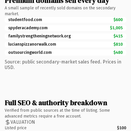
Premium domains sell every day
A small sample of recently sold domains on the secondary
market.
studentfood.com
$600
spyderacademy.com
$1,005
familystrengtheningnetwork.org
$415
lucianspizzanorwalk.com
$810
outsourcingworld.com
$480
Source: public secondary-market sales feed. Prices in
USD.
Full SEO & authority breakdown
Verified from public sources at the time of listing. Some
advanced metrics require a free account.
VALUATION
Listed price
$100