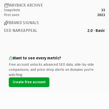
WAYBACK ARCHIVE
Snapshots
33
First seen
2023
BRAND SIGNALS
EXD NAMEAPPEAL
2.0 · Basic
Want to see every metric?
Free account unlocks advanced SEO data, side-by-side
comparisons, and price-drop alerts on domains you're
watching.
Create free account