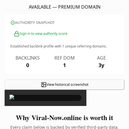
AVAILABLE — PREMIUM DOMAIN
AUTHORITY SNAPSHOT
Sign in to view authority score
Established backlink profile with
1
unique referring domains.
BACKLINKS
REF DOM
AGE
0
1
3y
View historical screenshot
×
Why Viral-Now.online is worth it
Every claim below is backed by verified third-party data.