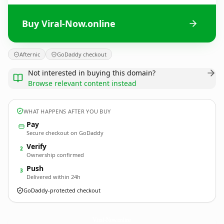
Buy Viral-Now.online
Afternic
GoDaddy checkout
Not interested in buying this domain?
Browse relevant content instead
WHAT HAPPENS AFTER YOU BUY
Pay
Secure checkout on GoDaddy
Verify
2
Ownership confirmed
Push
3
Delivered within 24h
GoDaddy-protected checkout
Viral-Now.
online