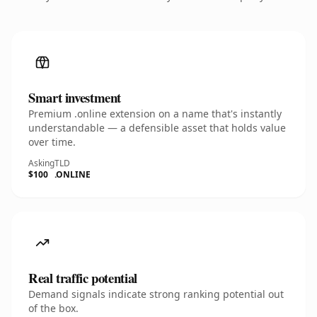
Smart investment
Premium .online extension on a name that's instantly
understandable — a defensible asset that holds value
over time.
Asking
TLD
$100
.ONLINE
Real traffic potential
Demand signals indicate strong ranking potential out
of the box.