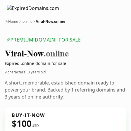
Home
.online
Viral-Now.online
PREMIUM DOMAIN · FOR SALE
Viral-Now
.online
Expired .online domain for sale
9 characters ·
3 years old
A short, memorable, established domain ready to
power your brand. Backed by 1 referring domains and
3 years of online authority.
BUY-IT-NOW
$100
USD