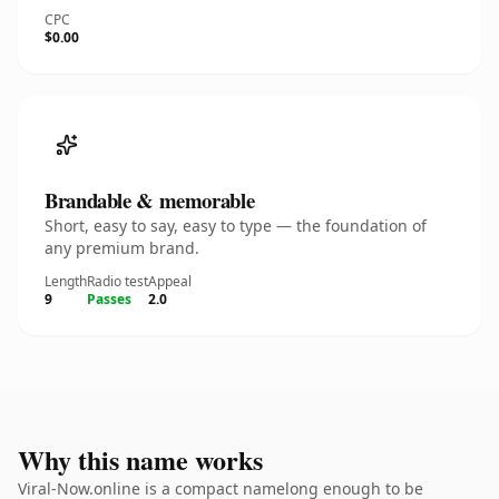
CPC
$0.00
Brandable & memorable
Short, easy to say, easy to type — the foundation of
any premium brand.
Length
Radio test
Appeal
9
Passes
2.0
Why this name works
Viral-Now.online is a compact namelong enough to be