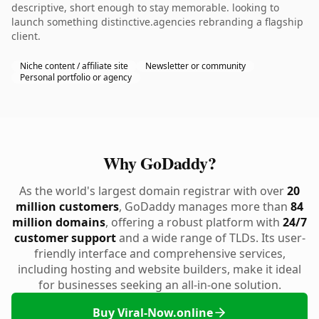
descriptive, short enough to stay memorable. looking to
launch something distinctive.agencies rebranding a flagship
client.
Niche content / affiliate site
Newsletter or community
Personal portfolio or agency
Why GoDaddy?
As the world's largest domain registrar with over
20
million customers
, GoDaddy manages more than
84
million domains
, offering a robust platform with
24/7
customer support
and a wide range of TLDs. Its user-
friendly interface and comprehensive services,
including hosting and website builders, make it ideal
for businesses seeking an all-in-one solution.
Buy Viral-Now.online