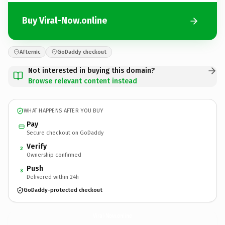
Buy Viral-Now.online
Afternic
GoDaddy checkout
Not interested in buying this domain?
Browse relevant content instead
WHAT HAPPENS AFTER YOU BUY
Pay
Secure checkout on GoDaddy
Verify
2
Ownership confirmed
Push
3
Delivered within 24h
GoDaddy-protected checkout
Viral-Now.
online