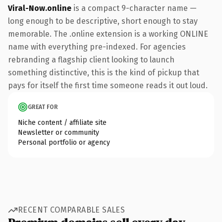
Viral-Now.online
is a compact 9-character name —
long enough to be descriptive, short enough to stay
memorable. The .online extension is a working ONLINE
name with everything pre-indexed. For agencies
rebranding a flagship client looking to launch
something distinctive, this is the kind of pickup that
pays for itself the first time someone reads it out loud.
GREAT FOR
Niche content / affiliate site
Newsletter or community
Personal portfolio or agency
RECENT COMPARABLE SALES