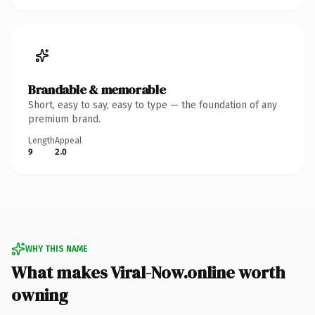
Brandable & memorable
Short, easy to say, easy to type — the foundation of any
premium brand.
Length
Appeal
9
2.0
WHY THIS NAME
What makes Viral-Now.online worth
owning