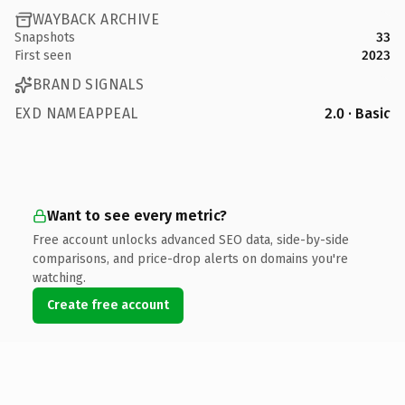
WAYBACK ARCHIVE
Snapshots
33
First seen
2023
BRAND SIGNALS
EXD NAMEAPPEAL
2.0 · Basic
Want to see every metric?
Free account unlocks advanced SEO data, side-by-side
comparisons, and price-drop alerts on domains you're
watching.
Create free account