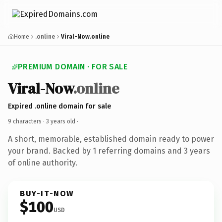
Home
.online
Viral-Now.online
PREMIUM DOMAIN · FOR SALE
Viral-Now
.online
Expired .online domain for sale
9 characters ·
3 years old
·
A short, memorable, established domain ready to power
your brand. Backed by 1 referring domains and 3 years
of online authority.
BUY-IT-NOW
$100
USD