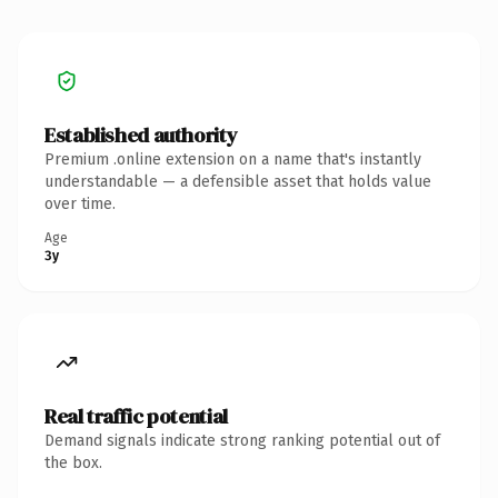
Established authority
Premium .online extension on a name that's instantly
understandable — a defensible asset that holds value
over time.
Age
3y
Real traffic potential
Demand signals indicate strong ranking potential out of
the box.