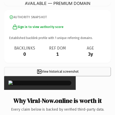
AVAILABLE — PREMIUM DOMAIN
AUTHORITY SNAPSHOT
Sign in to view authority score
Established backlink profile with
1
unique referring domains.
BACKLINKS
REF DOM
AGE
0
1
3y
View historical screenshot
×
Why Viral-Now.online is worth it
Every claim below is backed by verified third-party data.