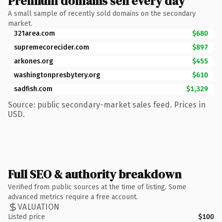
Premium domains sell every day
A small sample of recently sold domains on the secondary
market.
321area.com
$680
supremecorecider.com
$897
arkones.org
$455
washingtonpresbytery.org
$610
sadfish.com
$1,329
Source: public secondary-market sales feed. Prices in
USD.
Full SEO & authority breakdown
Verified from public sources at the time of listing. Some
advanced metrics require a free account.
VALUATION
Listed price
$100