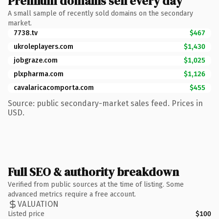
Premium domains sell every day
A small sample of recently sold domains on the secondary
market.
7738.tv
$467
ukroleplayers.com
$1,430
jobgraze.com
$1,025
plxpharma.com
$1,126
cavalaricacomporta.com
$455
Source: public secondary-market sales feed. Prices in
USD.
Full SEO & authority breakdown
Verified from public sources at the time of listing. Some
advanced metrics require a free account.
VALUATION
Listed price
$100