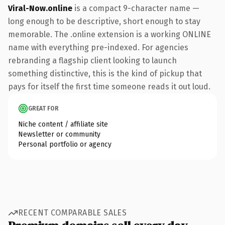
Viral-Now.online
is a compact 9-character name —
long enough to be descriptive, short enough to stay
memorable. The .online extension is a working ONLINE
name with everything pre-indexed. For agencies
rebranding a flagship client looking to launch
something distinctive, this is the kind of pickup that
pays for itself the first time someone reads it out loud.
GREAT FOR
Niche content / affiliate site
Newsletter or community
Personal portfolio or agency
RECENT COMPARABLE SALES