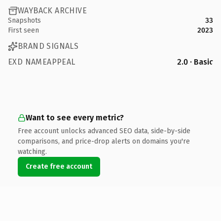
WAYBACK ARCHIVE
Snapshots
33
First seen
2023
BRAND SIGNALS
EXD NAMEAPPEAL
2.0 · Basic
Want to see every metric?
Free account unlocks advanced SEO data, side-by-side
comparisons, and price-drop alerts on domains you're
watching.
Create free account