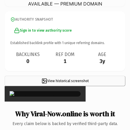
AVAILABLE — PREMIUM DOMAIN
AUTHORITY SNAPSHOT
Sign in to view authority score
Established backlink profile with
1
unique referring domains.
BACKLINKS
REF DOM
AGE
0
1
3y
View historical screenshot
×
Why Viral-Now.online is worth it
Every claim below is backed by verified third-party data.