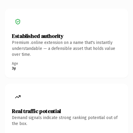
Established authority
Premium .online extension on a name that's instantly
understandable — a defensible asset that holds value
over time.
Age
3y
Real traffic potential
Demand signals indicate strong ranking potential out of
the box.