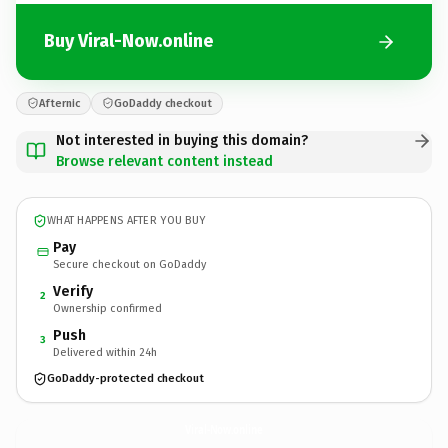
Buy Viral-Now.online
Afternic
GoDaddy checkout
Not interested in buying this domain?
Browse relevant content instead
WHAT HAPPENS AFTER YOU BUY
Pay
Secure checkout on GoDaddy
Verify
2
Ownership confirmed
Push
3
Delivered within 24h
GoDaddy-protected checkout
Viral-Now.
online