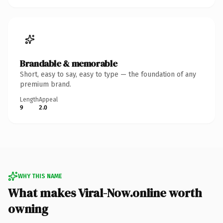
Brandable & memorable
Short, easy to say, easy to type — the foundation of any
premium brand.
Length
Appeal
9
2.0
WHY THIS NAME
What makes Viral-Now.online worth
owning