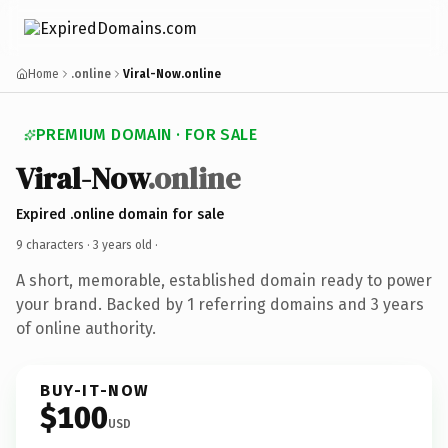
Home
.online
Viral-Now.online
PREMIUM DOMAIN · FOR SALE
Viral-Now
.online
Expired .online domain for sale
9 characters ·
3 years old
·
A short, memorable, established domain ready to power
your brand. Backed by 1 referring domains and 3 years
of online authority.
BUY-IT-NOW
$100
USD