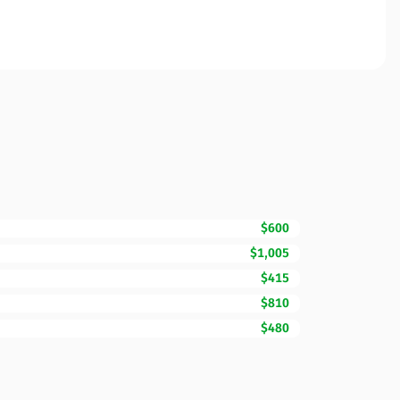
$600
$1,005
$415
$810
$480