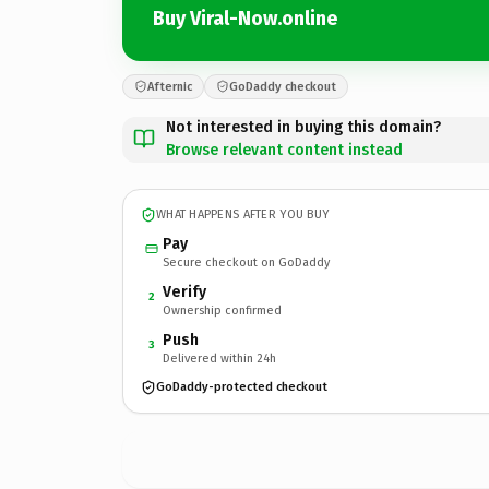
Buy Viral-Now.online
Afternic
GoDaddy checkout
Not interested in buying this domain?
Browse relevant content instead
WHAT HAPPENS AFTER YOU BUY
Pay
Secure checkout on GoDaddy
Verify
2
Ownership confirmed
Push
3
Delivered within 24h
GoDaddy-protected checkout