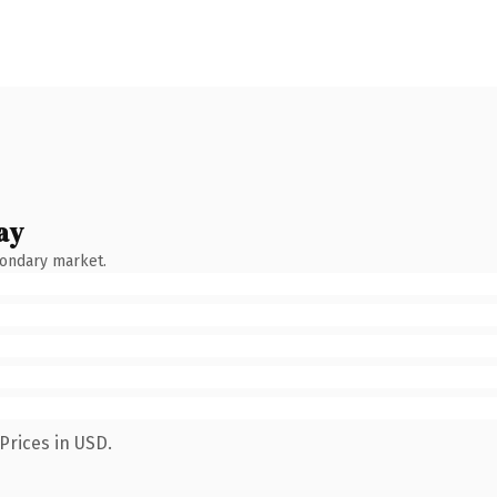
ay
condary market.
Prices in USD.