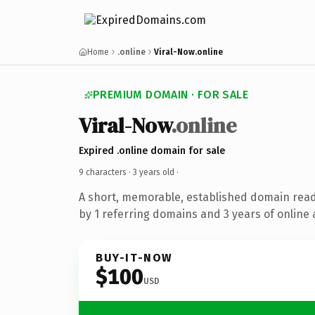
Home
.online
Viral-Now.online
PREMIUM DOMAIN · FOR SALE
Viral-Now
.online
Expired .online domain for sale
9 characters ·
3 years old
·
A short, memorable, established domain rea
by 1 referring domains and 3 years of online 
BUY-IT-NOW
$100
USD