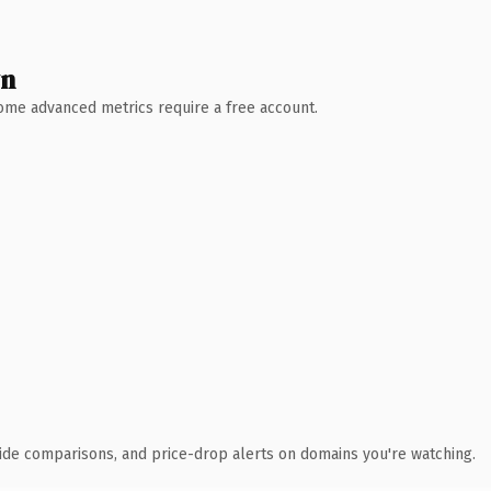
wn
 Some advanced metrics require a free account.
ide comparisons, and price-drop alerts on domains you're watching.