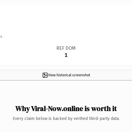
s.
REF DOM
1
View historical screenshot
Why Viral-Now.online is worth it
Every claim below is backed by verified third-party data.