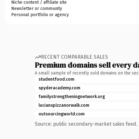
Niche content / affiliate site
Newsletter or community
Personal portfolio or agency
RECENT COMPARABLE SALES
Premium domains sell every d
A small sample of recently sold domains on the se
studentfood.com
spyderacademy.com
familystrengtheningnetwork.org
lucianspizzanorwalk.com
outsourcingworld.com
Source: public secondary-market sales feed. 