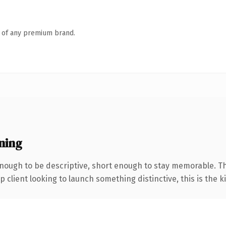
n of any premium brand.
ning
ough to be descriptive, short enough to stay memorable. Th
client looking to launch something distinctive, this is the ki