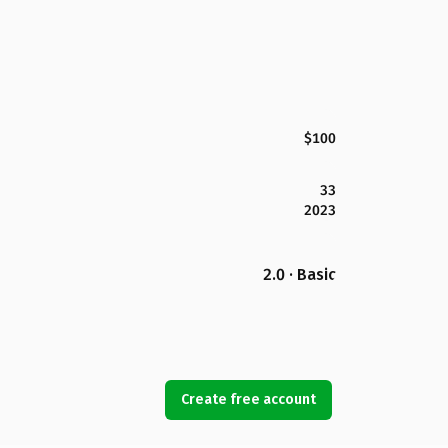
$100
33
2023
2.0 · Basic
Create free account