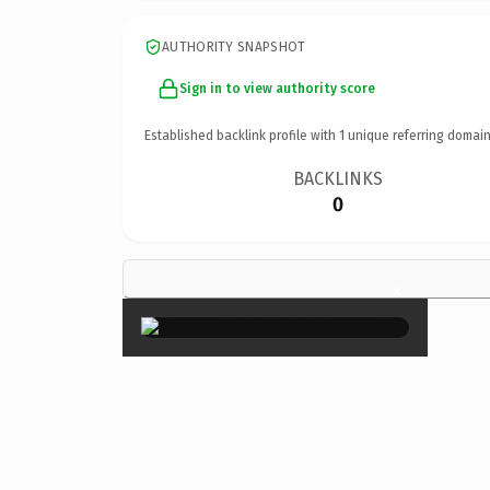
AUTHORITY SNAPSHOT
Sign in to view authority score
Established backlink profile with
1
unique referring domain
BACKLINKS
0
×