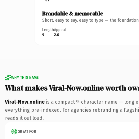
Brandable & memorable
Short, easy to say, easy to type — the foundatio
Length
Appeal
9
2.0
WHY THIS NAME
What makes Viral-Now.online worth ow
Viral-Now.online
is a compact 9-character name — long en
everything pre-indexed. For agencies rebranding a flagship 
reads it out loud.
GREAT FOR