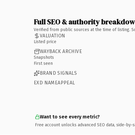
Full SEO & authority breakdo
Verified from public sources at the time of listing.
VALUATION
Listed price
WAYBACK ARCHIVE
Snapshots
First seen
BRAND SIGNALS
EXD NAMEAPPEAL
Want to see every metric?
Free account unlocks advanced SEO data, side-by-s