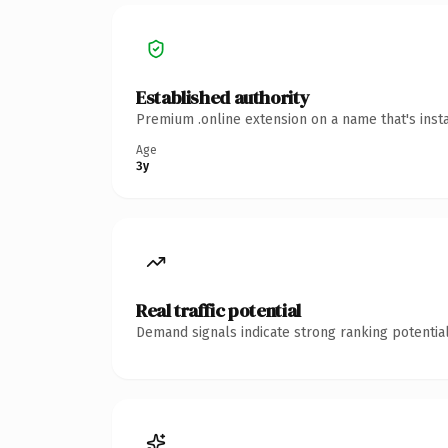
Established authority
Premium .online extension on a name that's inst
Age
3y
Real traffic potential
Demand signals indicate strong ranking potential