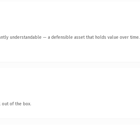
antly understandable — a defensible asset that holds value over time.
 out of the box.