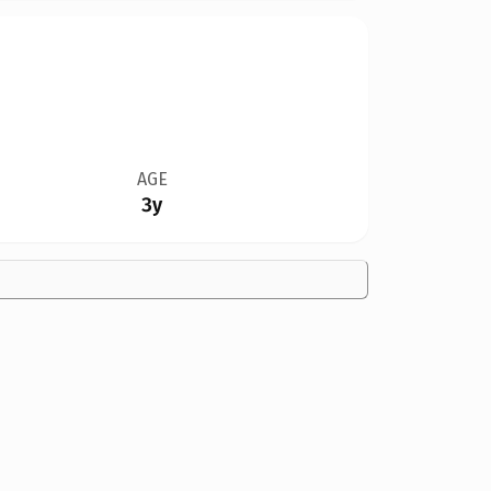
AGE
3y