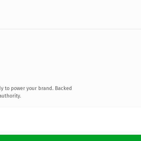
dy to power your brand. Backed
authority.