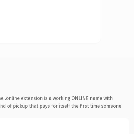
e .online extension is a working ONLINE name with
nd of pickup that pays for itself the first time someone