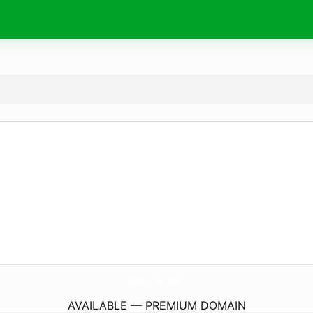
Viral-Now.
online
AVAILABLE — PREMIUM DOMAIN