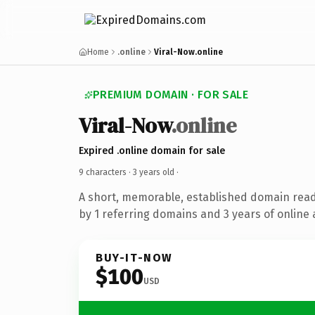
Home
.online
Viral-Now.online
PREMIUM DOMAIN · FOR SALE
Viral-Now
.online
Expired .online domain for sale
9 characters ·
3 years old
·
A short, memorable, established domain rea
by 1 referring domains and 3 years of online 
BUY-IT-NOW
$100
USD