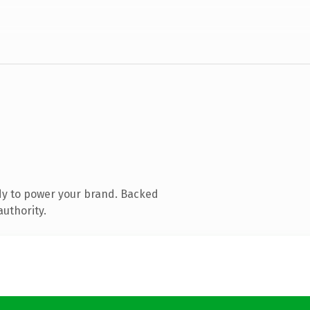
dy to power your brand. Backed
authority.