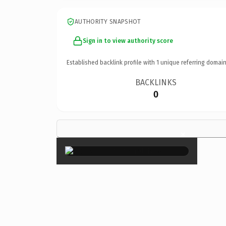
AUTHORITY SNAPSHOT
Sign in to view authority score
Established backlink profile with
1
unique referring domain
BACKLINKS
0
×