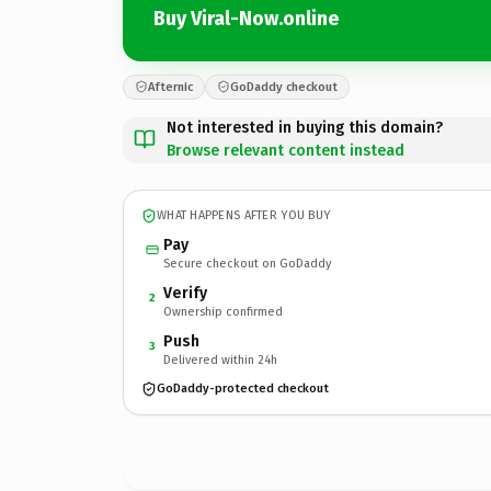
Buy Viral-Now.online
Afternic
GoDaddy checkout
Not interested in buying this domain?
Browse relevant content instead
WHAT HAPPENS AFTER YOU BUY
Pay
Secure checkout on GoDaddy
Verify
2
Ownership confirmed
Push
3
Delivered within 24h
GoDaddy-protected checkout