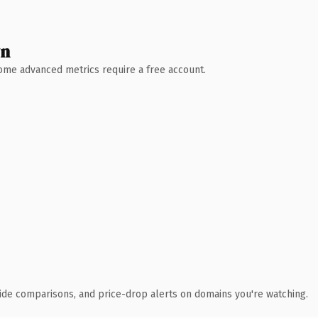
wn
 Some advanced metrics require a free account.
ide comparisons, and price-drop alerts on domains you're watching.