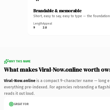
Brandable & memorable
Short, easy to say, easy to type — the foundatio
Length
Appeal
9
2.0
WHY THIS NAME
What makes Viral-Now.online worth ow
Viral-Now.online
is a compact 9-character name — long en
everything pre-indexed. For agencies rebranding a flagship 
reads it out loud.
GREAT FOR