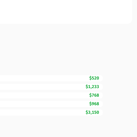
$520
$1,233
$768
$968
$3,150