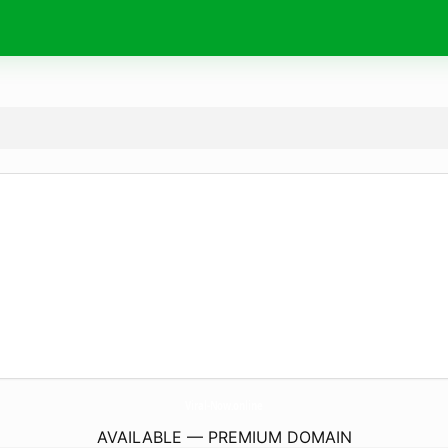
Viral-Now.
online
AVAILABLE — PREMIUM DOMAIN