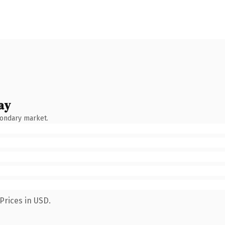
ay
condary market.
Prices in USD.