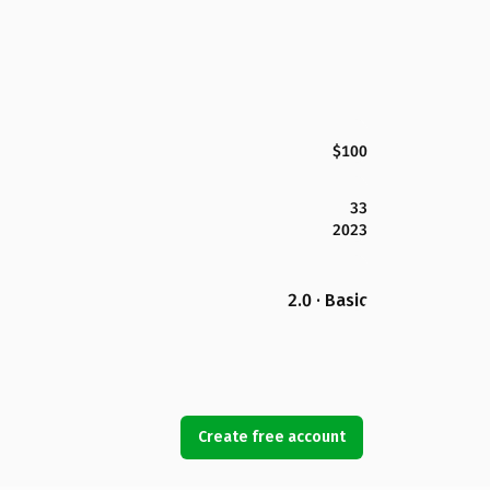
$100
33
2023
2.0 · Basic
Create free account