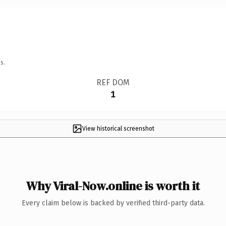
s.
REF DOM
1
View historical screenshot
Why Viral-Now.online is worth it
Every claim below is backed by verified third-party data.