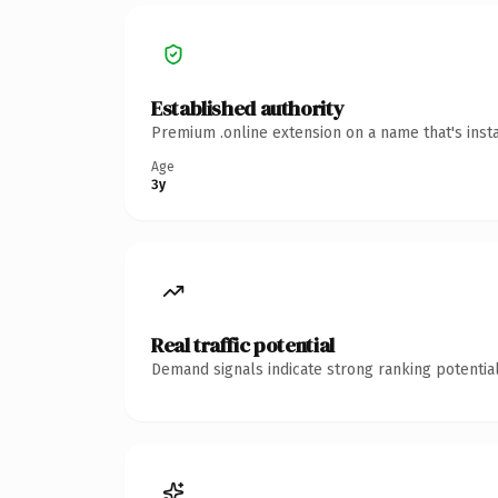
Established authority
Premium .online extension on a name that's inst
Age
3y
Real traffic potential
Demand signals indicate strong ranking potential