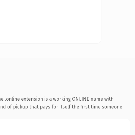
e .online extension is a working ONLINE name with
nd of pickup that pays for itself the first time someone