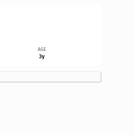
AGE
3y