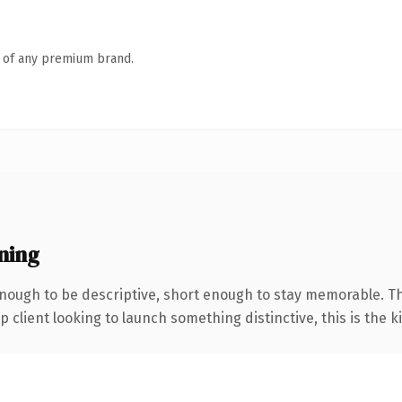
n of any premium brand.
ning
ough to be descriptive, short enough to stay memorable. Th
client looking to launch something distinctive, this is the ki