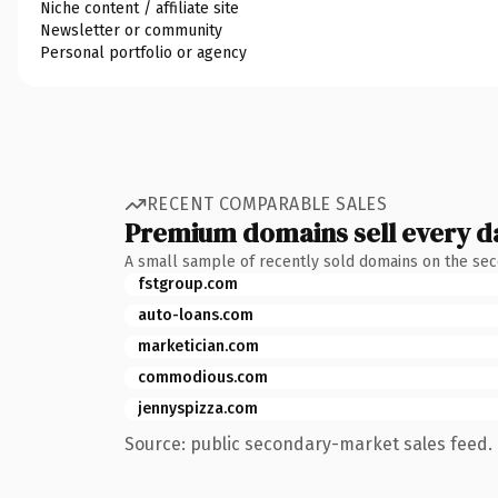
Niche content / affiliate site
Newsletter or community
Personal portfolio or agency
RECENT COMPARABLE SALES
Premium domains sell every d
A small sample of recently sold domains on the se
fstgroup.com
auto-loans.com
marketician.com
commodious.com
jennyspizza.com
Source: public secondary-market sales feed. 