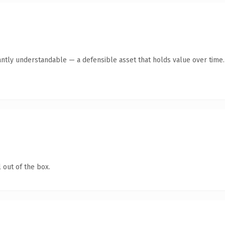
antly understandable — a defensible asset that holds value over time.
 out of the box.