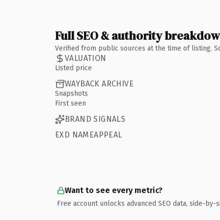
Full SEO & authority breakdo
Verified from public sources at the time of listing.
VALUATION
Listed price
WAYBACK ARCHIVE
Snapshots
First seen
BRAND SIGNALS
EXD NAMEAPPEAL
Want to see every metric?
Free account unlocks advanced SEO data, side-by-s