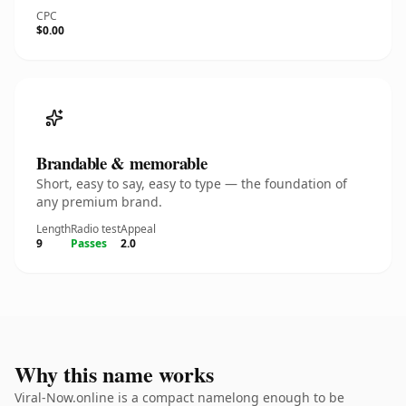
CPC
$0.00
Brandable & memorable
Short, easy to say, easy to type — the foundation of
any premium brand.
Length
Radio test
Appeal
9
Passes
2.0
Why this name works
Viral-Now.online is a compact namelong enough to be