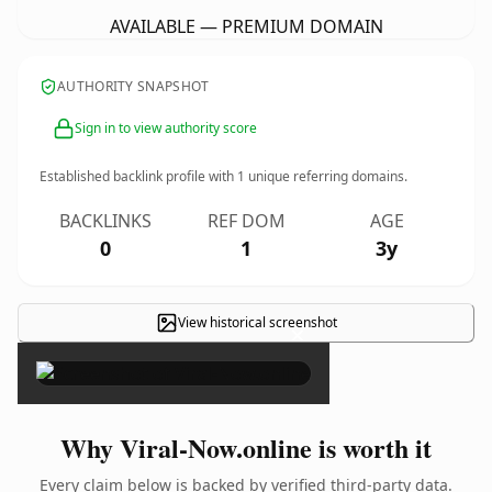
AVAILABLE — PREMIUM DOMAIN
AUTHORITY SNAPSHOT
Sign in to view authority score
Established backlink profile with
1
unique referring domains.
BACKLINKS
REF DOM
AGE
0
1
3y
View historical screenshot
×
Why Viral-Now.online is worth it
Every claim below is backed by verified third-party data.