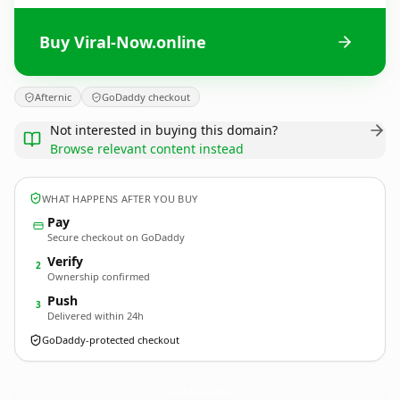
Buy Viral-Now.online
Afternic
GoDaddy checkout
Not interested in buying this domain?
Browse relevant content instead
WHAT HAPPENS AFTER YOU BUY
Pay
Secure checkout on GoDaddy
Verify
2
Ownership confirmed
Push
3
Delivered within 24h
GoDaddy-protected checkout
Viral-Now.
online