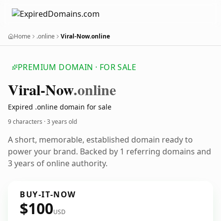
Home
.online
Viral-Now.online
PREMIUM DOMAIN · FOR SALE
Viral-Now
.online
Expired .online domain for sale
9 characters ·
3 years old
A short, memorable, established domain ready to
power your brand. Backed by 1 referring domains and
3 years of online authority.
BUY-IT-NOW
$100
USD