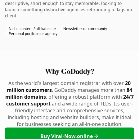
descriptive, short enough to stay memorable. looking to
launch something distinctive.agencies rebranding a flagship
client.
Niche content / affiliate site
Newsletter or community
Personal portfolio or agency
Why GoDaddy?
As the world's largest domain registrar with over
20
million customers
, GoDaddy manages more than
84
million domains
, offering a robust platform with
24/7
customer support
and a wide range of TLDs. Its user-
friendly interface and comprehensive services,
including hosting and website builders, make it ideal
for businesses seeking an all-in-one solution.
Buy Viral-Now.online