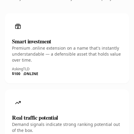
Smart investment
Premium .online extension on a name that's instantly
understandable — a defensible asset that holds value
over time.
Asking
TLD
$100
.ONLINE
Real traffic potential
Demand signals indicate strong ranking potential out
of the box.