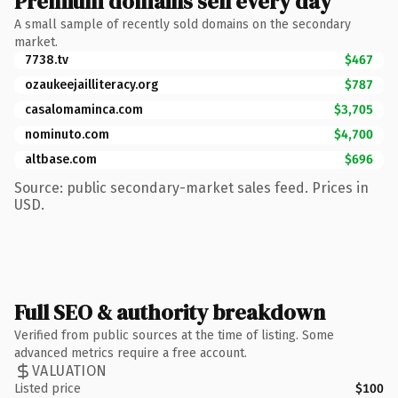
Premium domains sell every day
A small sample of recently sold domains on the secondary
market.
7738.tv
$467
ozaukeejailliteracy.org
$787
casalomaminca.com
$3,705
nominuto.com
$4,700
altbase.com
$696
Source: public secondary-market sales feed. Prices in
USD.
Full SEO & authority breakdown
Verified from public sources at the time of listing. Some
advanced metrics require a free account.
VALUATION
Listed price
$100