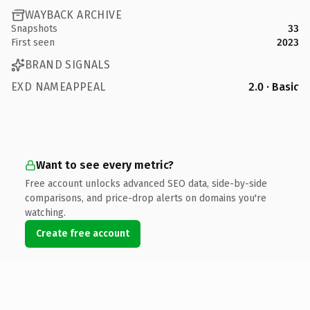
WAYBACK ARCHIVE
Snapshots
33
First seen
2023
BRAND SIGNALS
EXD NAMEAPPEAL
2.0 · Basic
Want to see every metric?
Free account unlocks advanced SEO data, side-by-side
comparisons, and price-drop alerts on domains you're
watching.
Create free account