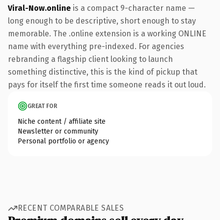
Viral-Now.online
is a compact 9-character name —
long enough to be descriptive, short enough to stay
memorable. The .online extension is a working ONLINE
name with everything pre-indexed. For agencies
rebranding a flagship client looking to launch
something distinctive, this is the kind of pickup that
pays for itself the first time someone reads it out loud.
GREAT FOR
Niche content / affiliate site
Newsletter or community
Personal portfolio or agency
RECENT COMPARABLE SALES