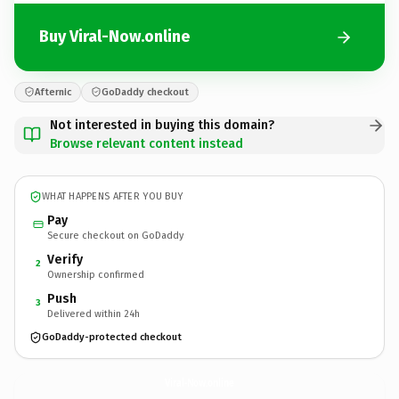
Buy Viral-Now.online
Afternic
GoDaddy checkout
Not interested in buying this domain?
Browse relevant content instead
WHAT HAPPENS AFTER YOU BUY
Pay
Secure checkout on GoDaddy
Verify
2
Ownership confirmed
Push
3
Delivered within 24h
GoDaddy-protected checkout
Viral-Now.
online