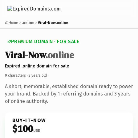
Home
.online
Viral-Now.online
PREMIUM DOMAIN · FOR SALE
Viral-Now
.online
Expired .online domain for sale
9 characters ·
3 years old
·
A short, memorable, established domain ready to power
your brand. Backed by 1 referring domains and 3 years
of online authority.
BUY-IT-NOW
$100
USD