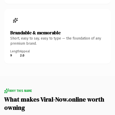
Brandable & memorable
Short, easy to say, easy to type — the foundation of any
premium brand.
Length
Appeal
9
2.0
WHY THIS NAME
What makes Viral-Now.online worth
owning