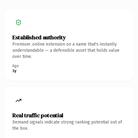
Established authority
Premium .online extension on a name that's instantly
understandable — a defensible asset that holds value
over time.
Age
3y
Real traffic potential
Demand signals indicate strong ranking potential out of
the box.