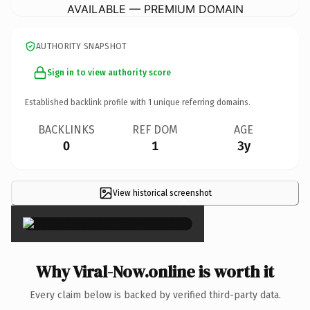
AVAILABLE — PREMIUM DOMAIN
AUTHORITY SNAPSHOT
Sign in to view authority score
Established backlink profile with
1
unique referring domains.
BACKLINKS
REF DOM
AGE
0
1
3y
View historical screenshot
×
Why Viral-Now.online is worth it
Every claim below is backed by verified third-party data.