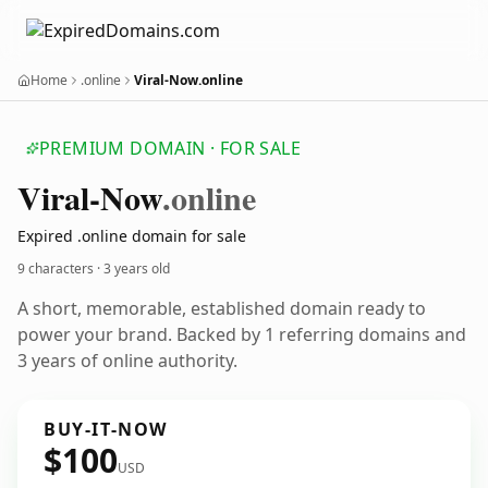
Home
.online
Viral-Now.online
PREMIUM DOMAIN · FOR SALE
Viral-Now
.online
Expired .online domain for sale
9 characters ·
3 years old
A short, memorable, established domain ready to
power your brand. Backed by 1 referring domains and
3 years of online authority.
BUY-IT-NOW
$100
USD