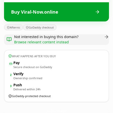
Buy Viral-Now.online
Afternic
GoDaddy checkout
Not interested in buying this domain?
Browse relevant content instead
WHAT HAPPENS AFTER YOU BUY
Pay
Secure checkout on GoDaddy
Verify
2
Ownership confirmed
Push
3
Delivered within 24h
GoDaddy-protected checkout
Viral-Now.
online