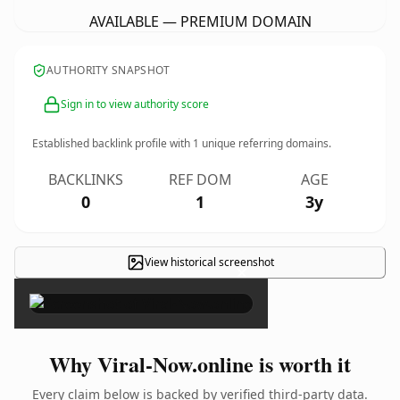
AVAILABLE — PREMIUM DOMAIN
AUTHORITY SNAPSHOT
Sign in to view authority score
Established backlink profile with
1
unique referring domains.
BACKLINKS
REF DOM
AGE
0
1
3y
View historical screenshot
×
Why Viral-Now.online is worth it
Every claim below is backed by verified third-party data.