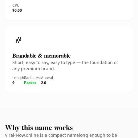
CPC
$0.00
Brandable & memorable
Short, easy to say, easy to type — the foundation of
any premium brand.
Length
Radio test
Appeal
9
Passes
2.0
Why this name works
Viral-Now.online is a compact namelong enough to be