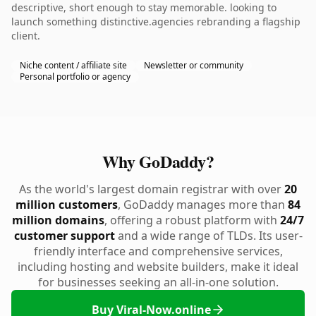
descriptive, short enough to stay memorable. looking to
launch something distinctive.agencies rebranding a flagship
client.
Niche content / affiliate site
Newsletter or community
Personal portfolio or agency
Why GoDaddy?
As the world's largest domain registrar with over
20
million customers
, GoDaddy manages more than
84
million domains
, offering a robust platform with
24/7
customer support
and a wide range of TLDs. Its user-
friendly interface and comprehensive services,
including hosting and website builders, make it ideal
for businesses seeking an all-in-one solution.
Buy Viral-Now.online