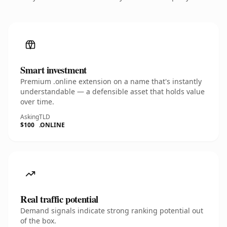
Smart investment
Premium .online extension on a name that's instantly
understandable — a defensible asset that holds value
over time.
Asking
TLD
$100
.ONLINE
Real traffic potential
Demand signals indicate strong ranking potential out
of the box.