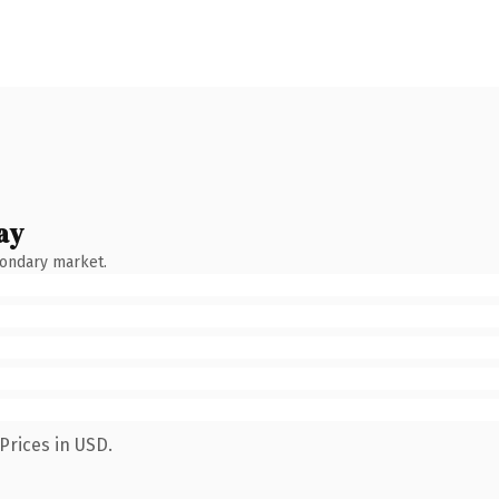
ay
condary market.
Prices in USD.