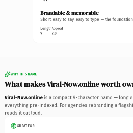
Brandable & memorable
Short, easy to say, easy to type — the foundatio
Length
Appeal
9
2.0
WHY THIS NAME
What makes Viral-Now.online worth ow
Viral-Now.online
is a compact 9-character name — long en
everything pre-indexed. For agencies rebranding a flagship 
reads it out loud.
GREAT FOR