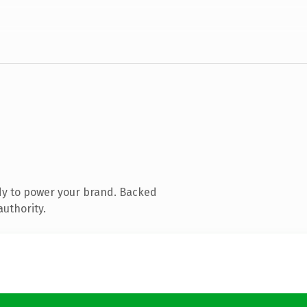
dy to power your brand. Backed
authority.