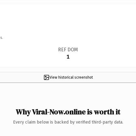
s.
REF DOM
1
View historical screenshot
Why Viral-Now.online is worth it
Every claim below is backed by verified third-party data.