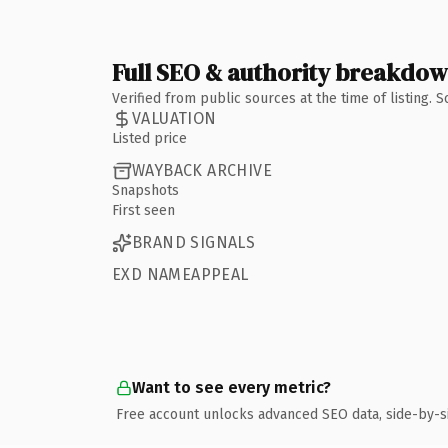
Full SEO & authority breakdo
Verified from public sources at the time of listing.
VALUATION
Listed price
WAYBACK ARCHIVE
Snapshots
First seen
BRAND SIGNALS
EXD NAMEAPPEAL
Want to see every metric?
Free account unlocks advanced SEO data, side-by-s