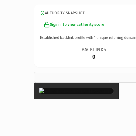
AUTHORITY SNAPSHOT
Sign in to view authority score
Established backlink profile with
1
unique referring domain
BACKLINKS
0
×