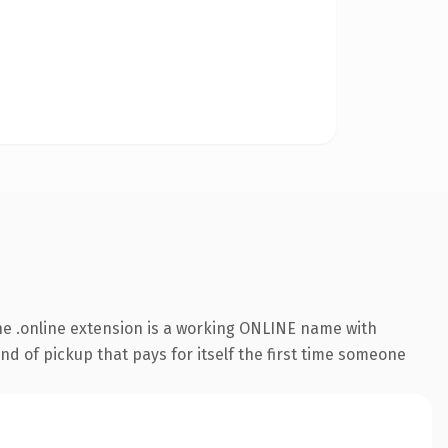
e .online extension is a working ONLINE name with
nd of pickup that pays for itself the first time someone