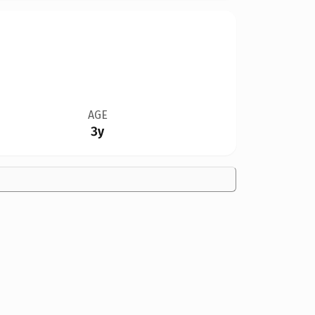
AGE
3y