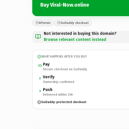
Buy Viral-Now.online
Afternic
GoDaddy checkout
Not interested in buying this domain?
Browse relevant content instead
WHAT HAPPENS AFTER YOU BUY
Pay
Secure checkout on GoDaddy
Verify
2
Ownership confirmed
Push
3
Delivered within 24h
GoDaddy-protected checkout