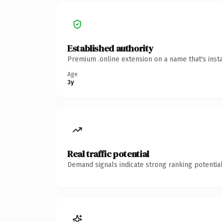
Established authority
Premium .online extension on a name that's inst
Age
3y
Real traffic potential
Demand signals indicate strong ranking potential