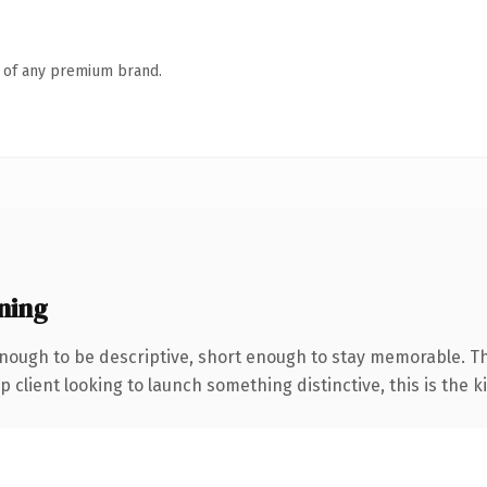
n of any premium brand.
ning
ough to be descriptive, short enough to stay memorable. Th
client looking to launch something distinctive, this is the ki