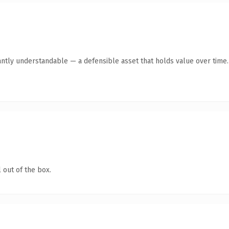
antly understandable — a defensible asset that holds value over time.
 out of the box.