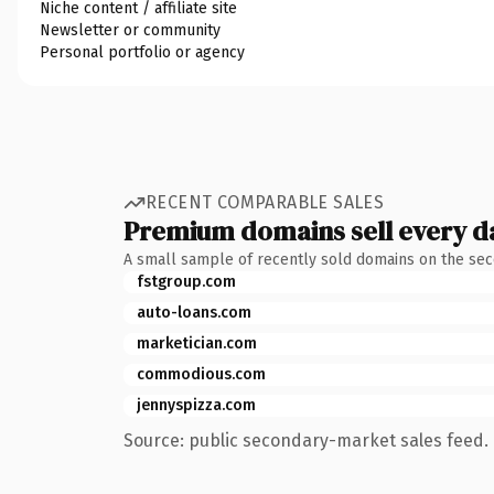
Niche content / affiliate site
Newsletter or community
Personal portfolio or agency
RECENT COMPARABLE SALES
Premium domains sell every d
A small sample of recently sold domains on the se
fstgroup.com
auto-loans.com
marketician.com
commodious.com
jennyspizza.com
Source: public secondary-market sales feed. 