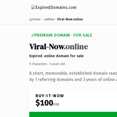
Home
.online
Viral-Now.online
PREMIUM DOMAIN · FOR SALE
Viral-Now
.online
Expired .online domain for sale
9 characters ·
3 years old
·
A short, memorable, established domain rea
by 1 referring domains and 3 years of online 
BUY-IT-NOW
$100
USD