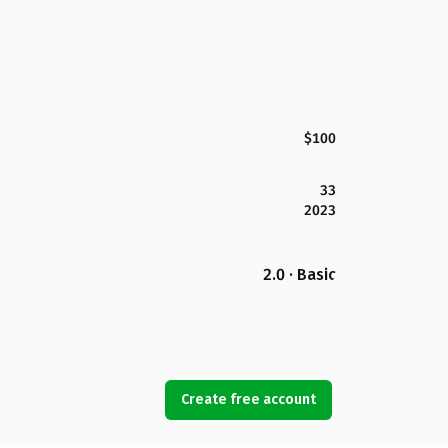
$100
33
2023
2.0 · Basic
Create free account