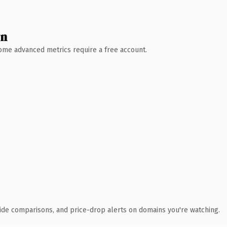
wn
 Some advanced metrics require a free account.
ide comparisons, and price-drop alerts on domains you're watching.