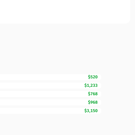
$520
$1,233
$768
$968
$3,150