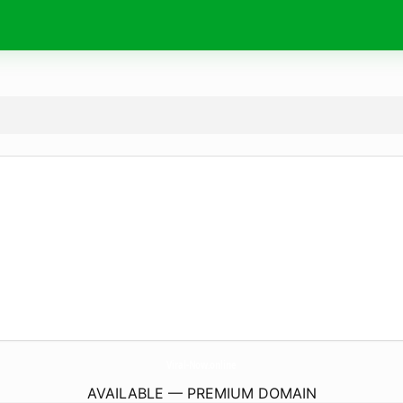
Viral-Now.
online
AVAILABLE — PREMIUM DOMAIN